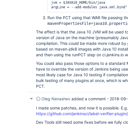
jvm = $JAVA10_HOME/bin/java

Run the PCT using that WAR file passing 
mavenPropertiesFile=java10.properti
The effect is that the Java 10 JVM will be used to
version of Java on the machine (presumably Java 
compilation. This could be made more robust by
based on maven-jdk8 images with Java 10 installe
and then using the runPCT step on ci.jenkins.io w
You could also pass those options to a standard M
have to override the version of Jenkins being us
most likely case for Java 10 testing if compilati
bulk testing of many plugins at once, which is w
PCT.
Oleg Nenashev
added a comment -
2018-09-
I made some patches, and now it is possible. E.g.
https://github.com/jenkinsci/label-verifier-plugin/
Dev Tools still need some fixes before we fully clo