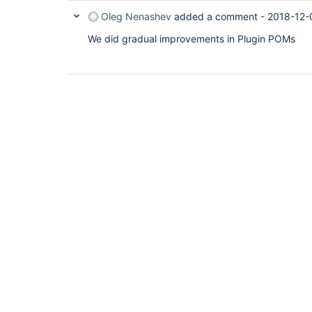
Oleg Nenashev
added a comment -
2018-12-
We did gradual improvements in Plugin POMs