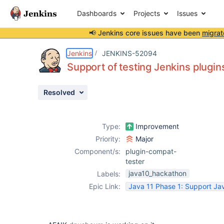
Dashboards
Projects
Issues
📢 Jenkins core issues have been
migrat
Details
Description
Issue Links
Activity
People
Dates
Jenkins
JENKINS-52094
Support of testing Jenkins plugins
Resolved
Issues
Reports
Type:
Improvement
Components
Priority:
Major
Component/s:
plugin-compat-
tester
java10_hackathon
Labels:
Epic Link:
Java 11 Phase 1: Support Jav