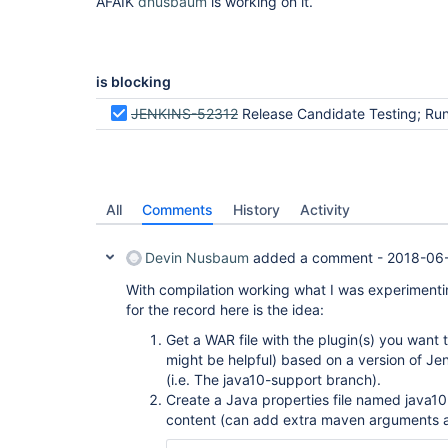
AFAIK
dnusbaum
is working on it.
is blocking
JENKINS-52312
Release Candidate Testing; Run PCT against plugins recommended in the Jenkins installa
All
Comments
History
Activity
Devin Nusbaum
added a comment -
2018-06-
With compilation working what I was experimentin
for the record here is the idea:
Get a WAR file with the plugin(s) you want t
might be helpful) based on a version of Jen
(i.e. The java10-support branch).
Create a Java properties file named java10.
content (can add extra maven arguments 