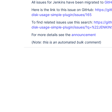
All issues for Jenkins have been migrated to
GitH
Here is the link to this issue on GitHub:
https://gi
disk-usage-simple-plugin/issues/165
To find related issues use this search:
https://gi
disk-usage-simple-plugin/issues/?q=%22JENKI
For more details see the
announcement
(
Note: this is an automated bulk comment
)