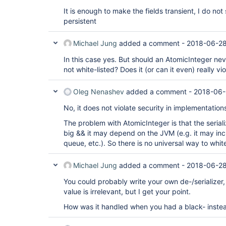
It is enough to make the fields transient, I do n
persistent
Michael Jung
added a comment -
2018-06-28
In this case yes. But should an AtomicInteger neve
not white-listed? Does it (or can it even) really vi
Oleg Nenashev
added a comment -
2018-06-
No, it does not violate security in implementation
The problem with AtomicInteger is that the seriali
big && it may depend on the JVM (e.g. it may incl
queue, etc.). So there is no universal way to whitel
Michael Jung
added a comment -
2018-06-28
You could probably write your own de-/serializer,
value is irrelevant, but I get your point.
How was it handled when you had a black- instead