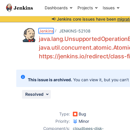
Dashboards
Projects
Issues
📢 Jenkins core issues have been
migrat
Details
Description
Activity
People
Dates
Jenkins
JENKINS-52108
java.lang.UnsupportedOperationE
java.util.concurrent.atomic.Atomi
https://jenkins.io/redirect/class-fi
Issues
Reports
Components
This issue is archived.
You can view it, but you can't
Resolved
Type:
Bug
Priority:
Minor
Component/s:
cloudbees-disk-