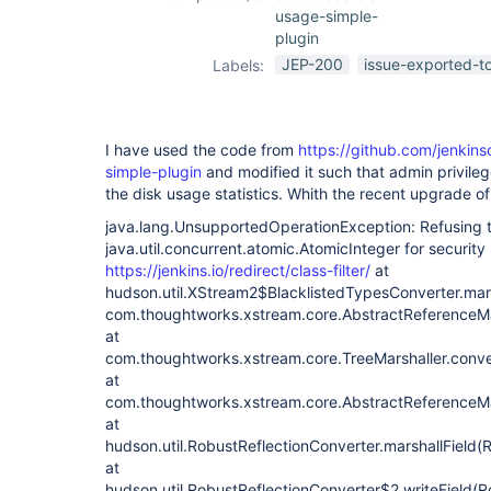
usage-simple-
plugin
JEP-200
issue-exported-t
Labels:
I have used the code from
https://github.com/jenkin
simple-plugin
and modified it such that admin privile
the disk usage statistics. Whith the recent upgrade of
java.lang.UnsupportedOperationException: Refusing 
java.util.concurrent.atomic.AtomicInteger for security
https://jenkins.io/redirect/class-filter/
at
hudson.util.XStream2$BlacklistedTypesConverter.mar
com.thoughtworks.xstream.core.AbstractReferenceMar
at
com.thoughtworks.xstream.core.TreeMarshaller.conve
at
com.thoughtworks.xstream.core.AbstractReferenceMar
at
hudson.util.RobustReflectionConverter.marshallField(
at
hudson.util.RobustReflectionConverter$2.writeField(R