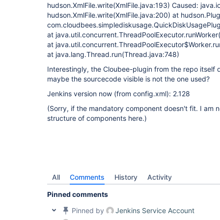
hudson.XmlFile.write(XmlFile.java:193) Caused: java.i
hudson.XmlFile.write(XmlFile.java:200) at hudson.Plug
com.cloudbees.simplediskusage.QuickDiskUsagePlug
at java.util.concurrent.ThreadPoolExecutor.runWorke
at java.util.concurrent.ThreadPoolExecutor$Worker.r
at java.lang.Thread.run(Thread.java:748)
Interestingly, the Cloubee-plugin from the repo itself
maybe the sourcecode visible is not the one used?
Jenkins version now (from config.xml): 2.128
(Sorry, if the mandatory component doesn't fit. I am n
structure of components here.)
All
Comments
History
Activity
Pinned comments
Pinned by
Jenkins Service Account