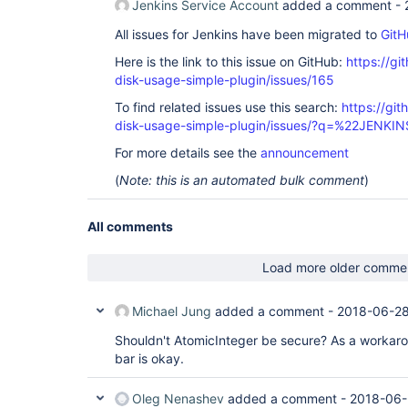
Jenkins Service Account
added a comment -
All issues for Jenkins have been migrated to
GitH
Here is the link to this issue on GitHub:
https://gi
disk-usage-simple-plugin/issues/165
To find related issues use this search:
https://gi
disk-usage-simple-plugin/issues/?q=%22JENKI
For more details see the
announcement
(
Note: this is an automated bulk comment
)
All comments
Load more older comme
Michael Jung
added a comment -
2018-06-28
Shouldn't AtomicInteger be secure? As a workar
bar is okay.
Oleg Nenashev
added a comment -
2018-06-