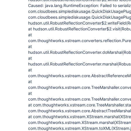
Caused: java.lang.RuntimeException: Failed to seriali
com.cloudbees.simplediskusage.QuickDiskUsagePlugi
com.cloudbees.simplediskusage.QuickDiskUsagePlug
hudson.util.RobustReflectionConverter$2.writeField(R
at hudson.util.RobustReflectionConverter$2.visit(Rob
at
com.thoughtworks.xstream.converters.reflection.PureJ
at
hudson.util.RobustReflectionConverter.doMarshal(Rob
at
hudson.util.RobustReflectionConverter.marshal(Robus
at
com.thoughtworks.xstream.core.AbstractReferenceMar
at
com.thoughtworks.xstream.core.TreeMarshaller.conve
at
com.thoughtworks.xstream.core.TreeMarshaller.conve
at com.thoughtworks.xstream.core.TreeMarshaller.star
com.thoughtworks.xstream.core.AbstractTreeMarshall
at com.thoughtworks.xstream.XStream.marshal(XStre
com.thoughtworks.xstream.XStream.marshal(XStream.
com.thoughtworks.xstream.XStream.toXML(XStream.j