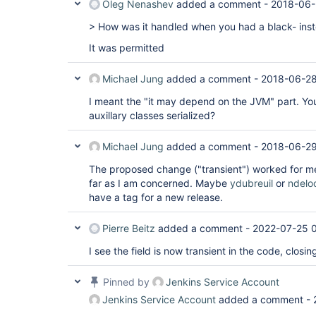
Oleg Nenashev
added a comment -
2018-06-
> How was it handled when you had a black- inste
It was permitted
Michael Jung
added a comment -
2018-06-28
I meant the "it may depend on the JVM" part. You
auxillary classes serialized?
Michael Jung
added a comment -
2018-06-29
The proposed change ("transient") worked for me
far as I am concerned. Maybe
ydubreuil
or
ndelo
have a tag for a new release.
Pierre Beitz
added a comment -
2022-07-25 
I see the field is now transient in the code, closin
Pinned by
Jenkins Service Account
Jenkins Service Account
added a comment -