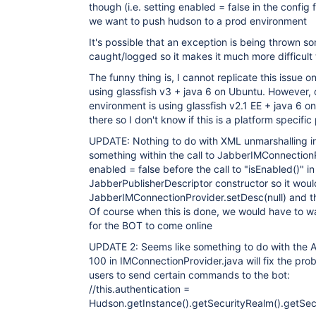
though (i.e. setting enabled = false in the config fi
we want to push hudson to a prod environment
It's possible that an exception is being thrown 
caught/logged so it makes it much more difficult
The funny thing is, I cannot replicate this issue 
using glassfish v3 + java 6 on Ubuntu. However,
environment is using glassfish v2.1 EE + java 6 on 
there so I don't know if this is a platform specifi
UPDATE: Nothing to do with XML unmarshalling in
something within the call to JabberIMConnectionP
enabled = false before the call to "isEnabled()" in
JabberPublisherDescriptor constructor so it would
JabberIMConnectionProvider.setDesc(null) and th
Of course when this is done, we would have to wai
for the BOT to come online
UPDATE 2: Seems like something to do with the A
100 in IMConnectionProvider.java will fix the prob
users to send certain commands to the bot:
//this.authentication =
Hudson.getInstance().getSecurityRealm().getSe