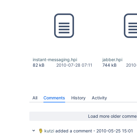
instant-messaging.hpi
jabber.hpi
82 kB
2010-07-28 07:11
744 kB
2010
All
Comments
History
Activity
Load more older comme
kutzi
added a comment -
2010-05-25 15:01