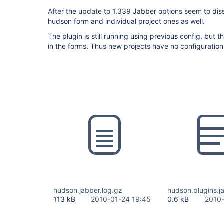
After the update to 1.339 Jabber options seem to dis
hudson form and individual project ones as well.
The plugin is still running using previous config, but 
in the forms. Thus new projects have no configuration
hudson.jabber.log.gz
hudson.plugins.j
113 kB
2010-01-24 19:45
0.6 kB
2010-