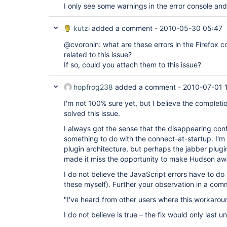
I only see some warnings in the error console and 
kutzi
added a comment -
2010-05-30 05:47
@cvoronin: what are these errors in the Firefox 
related to this issue?
If so, could you attach them to this issue?
hopfrog238
added a comment -
2010-07-01 
I'm not 100% sure yet, but I believe the completi
solved this issue.
I always got the sense that the disappearing con
something to do with the connect-at-startup. I'm 
plugin architecture, but perhaps the jabber plugin
made it miss the opportunity to make Hudson awar
I do not believe the JavaScript errors have to do 
these myself). Further your observation in a co
"I've heard from other users where this workaroun
I do not believe is true – the fix would only last u