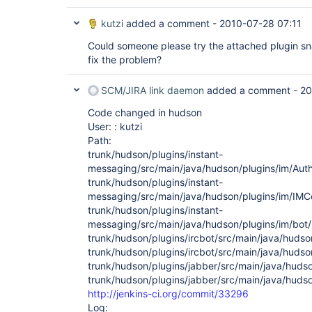
kutzi
added a comment -
2010-07-28 07:11
Could someone please try the attached plugin sn
fix the problem?
SCM/JIRA link daemon
added a comment -
20
Code changed in hudson
User: : kutzi
Path:
trunk/hudson/plugins/instant-
messaging/src/main/java/hudson/plugins/im/Auth
trunk/hudson/plugins/instant-
messaging/src/main/java/hudson/plugins/im/IMCo
trunk/hudson/plugins/instant-
messaging/src/main/java/hudson/plugins/im/bot/
trunk/hudson/plugins/ircbot/src/main/java/hudso
trunk/hudson/plugins/ircbot/src/main/java/hudso
trunk/hudson/plugins/jabber/src/main/java/huds
trunk/hudson/plugins/jabber/src/main/java/huds
http://jenkins-ci.org/commit/33296
Log: