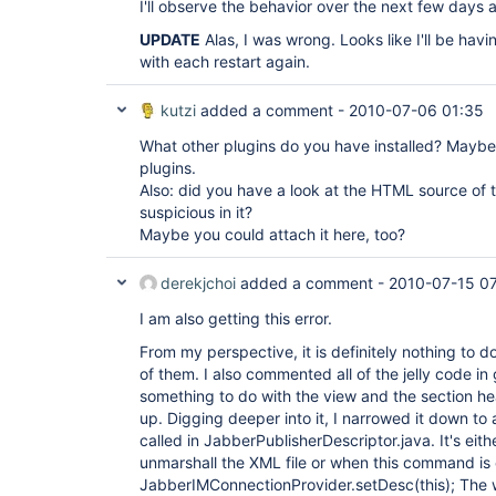
I'll observe the behavior over the next few days 
UPDATE
Alas, I was wrong. Looks like I'll be havi
with each restart again.
kutzi
added a comment -
2010-07-06 01:35
What other plugins do you have installed? Maybe t
plugins.
Also: did you have a look at the HTML source of
suspicious in it?
Maybe you could attach it here, too?
derekjchoi
added a comment -
2010-07-15 0
I am also getting this error.
From my perspective, it is definitely nothing to do
of them. I also commented all of the jelly code in glo
something to do with the view and the section he
up. Digging deeper into it, I narrowed it down to
called in JabberPublisherDescriptor.java. It's eit
unmarshall the XML file or when this command is 
JabberIMConnectionProvider.setDesc(this); The