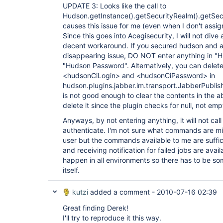
UPDATE 3: Looks like the call to
Hudson.getInstance().getSecurityRealm().getSe
causes this issue for me (even when I don't assign
Since this goes into Acegisecurity, I will not dive
decent workaround. If you secured hudson and ar
disappearing issue, DO NOT enter anything in 
"Hudson Password". Alternatively, you can delete 
<hudsonCiLogin> and <hudsonCiPassword> in
hudson.plugins.jabber.im.transport.JabberPublishe
is not good enough to clear the contents in the 
delete it since the plugin checks for null, not emp
Anyways, by not entering anything, it will not cal
authenticate. I'm not sure what commands are mi
user but the commands available to me are suffici
and receiving notification for failed jobs are avail
happen in all environments so there has to be so
itself.
kutzi
added a comment -
2010-07-16 02:39
Great finding Derek!
I'll try to reproduce it this way.