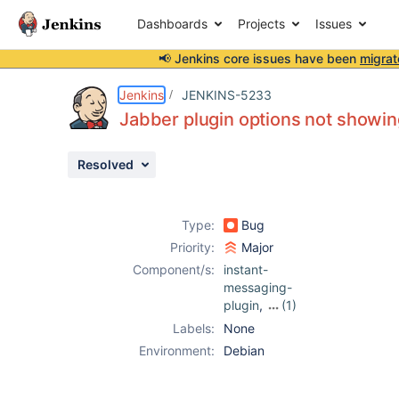
Dashboards
Projects
Issues
📢 Jenkins core issues have been
migrat
Details
Description
Attachments
Activity
People
Dates
Jenkins
JENKINS-5233
Jabber plugin options not showin
Resolved
Issues
Reports
Type:
Bug
Components
Priority:
Major
Component/s:
instant-
messaging-
plugin
,
(1)
jabber-plugin
Labels:
None
Environment:
Debian