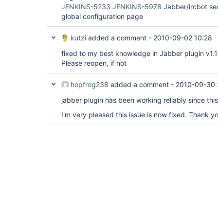
JENKINS-5233
JENKINS-5978
Jabber/ircbot sec
global configuration page
kutzi
added a comment -
2010-09-02 10:28
fixed to my best knowledge in Jabber plugin v1.1
Please reopen, if not
hopfrog238
added a comment -
2010-09-30 
jabber plugin has been working reliably since thi
I'm very pleased this issue is now fixed. Thank y