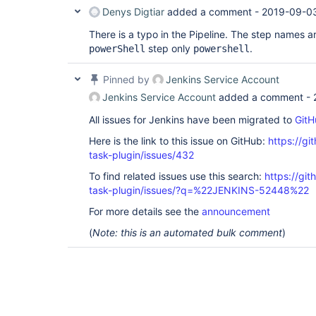
Denys Digtiar
added a comment -
2019-09-0
There is a typo in the Pipeline. The step names ar
step only
.
powerShell
powershell
Pinned by
Jenkins Service Account
Jenkins Service Account
added a comment -
All issues for Jenkins have been migrated to
GitH
Here is the link to this issue on GitHub:
https://gi
task-plugin/issues/432
To find related issues use this search:
https://git
task-plugin/issues/?q=%22JENKINS-52448%22
For more details see the
announcement
(
Note: this is an automated bulk comment
)