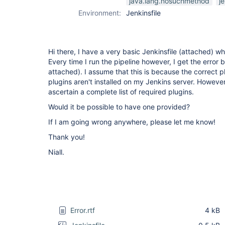
java.lang.nosuchmethod
je
Environment:
Jenkinsfile
Hi there, I have a very basic Jenkinsfile (attached) w
Every time I run the pipeline however, I get the error 
attached). I assume that this is because the correct p
plugins aren't installed on my Jenkins server. However, 
ascertain a complete list of required plugins.
Would it be possible to have one provided?
If I am going wrong anywhere, please let me know!
Thank you!
Niall.
Error.rtf
4 kB