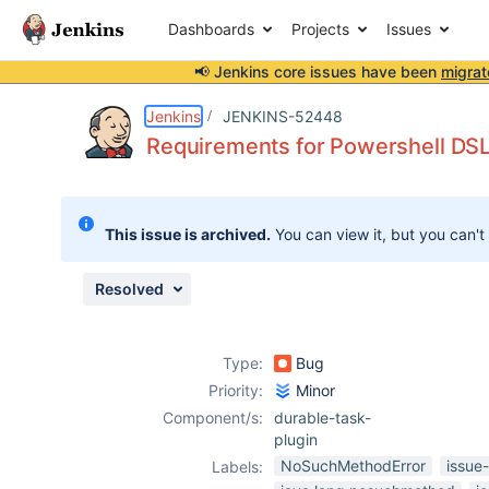
Dashboards
Projects
Issues
📢 Jenkins core issues have been
migrat
Details
Description
Attachments
Activity
People
Dates
Jenkins
JENKINS-52448
Requirements for Powershell DSL 
Issues
This issue is archived.
You can view it, but you can't
Reports
Components
Resolved
Type:
Bug
Priority:
Minor
Component/s:
durable-task-
plugin
NoSuchMethodError
issue
Labels: