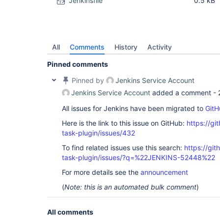
Jenkinsfile
0.5 kB
All
Comments
History
Activity
Pinned comments
Pinned by
Jenkins Service Account
Jenkins Service Account
added a comment -
All issues for Jenkins have been migrated to
GitH
Here is the link to this issue on GitHub:
https://gi
task-plugin/issues/432
To find related issues use this search:
https://git
task-plugin/issues/?q=%22JENKINS-52448%22
For more details see the
announcement
(
Note: this is an automated bulk comment
)
All comments