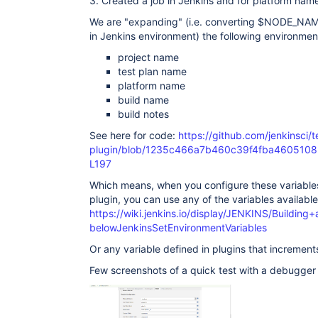
3. Created a job in Jenkins and for platform n
We are "expanding" (i.e. converting $NODE_NAM
in Jenkins environment) the following environment
project name
test plan name
platform name
build name
build notes
See here for code:
https://github.com/jenkinsci/te
plugin/blob/1235c466a7b460c39f4fba46051082c1d
L197
Which means, when you configure these variables 
plugin, you can use any of the variables available 
https://wiki.jenkins.io/display/JENKINS/Buildin
belowJenkinsSetEnvironmentVariables
Or any variable defined in plugins that increments 
Few screenshots of a quick test with a debugger 