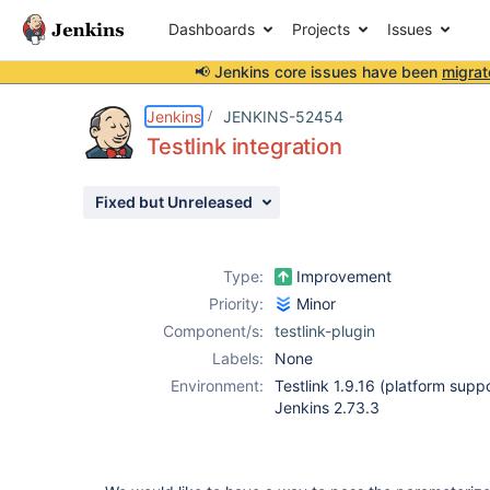
Dashboards
Projects
Issues
📢 Jenkins core issues have been
migrat
Details
Description
Attachments
Activity
People
Dates
Jenkins
JENKINS-52454
Testlink integration
Fixed but Unreleased
Issues
Reports
Type:
Improvement
Components
Priority:
Minor
Component/s:
testlink-plugin
Labels:
None
Environment:
Testlink 1.9.16 (platform suppo
Jenkins 2.73.3