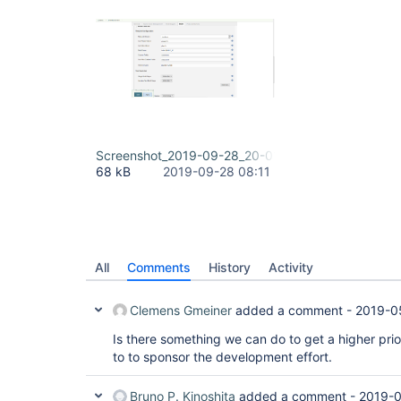
Screenshot_2019-09-28_20-01-40.png
68 kB
2019-09-28 08:11
All
Comments
History
Activity
Clemens Gmeiner
added a comment -
2019-0
Is there something we can do to get a higher prior
to to sponsor the development effort.
Bruno P. Kinoshita
added a comment -
2019-0