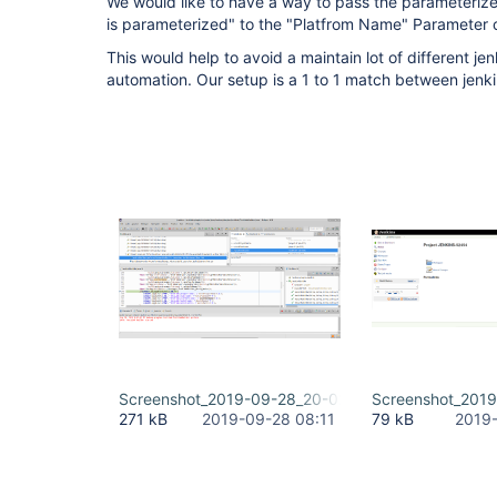
We would like to have a way to pass the parameterize
is parameterized" to the "Platfrom Name" Parameter o
This would help to avoid a maintain lot of different jenk
automation. Our setup is a 1 to 1 match between jenki
Screenshot_2019-09-28_20-02-58.png
Screenshot_2019
271 kB
2019-09-28 08:11
79 kB
2019-