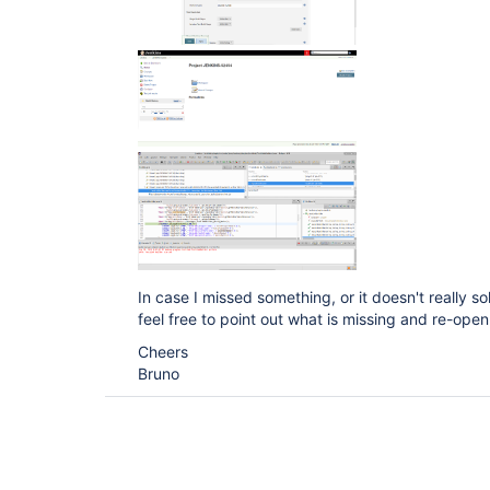
In case I missed something, or it doesn't really s
feel free to point out what is missing and re-open 
Cheers
Bruno