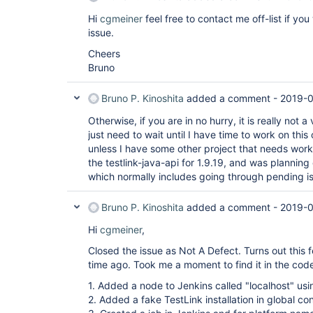
Hi
cgmeiner
feel free to contact me off-list if you
issue.
Cheers
Bruno
Bruno P. Kinoshita
added a comment -
2019-0
Otherwise, if you are in no hurry, it is really not 
just need to wait until I have time to work on th
unless I have some other project that needs work)
the testlink-java-api for 1.9.19, and was plannin
which normally includes going through pending i
Bruno P. Kinoshita
added a comment -
2019-0
Hi
cgmeiner
,
Closed the issue as Not A Defect. Turns out this
time ago. Took me a moment to find it in the code, 
1. Added a node to Jenkins called "localhost" usin
2. Added a fake TestLink installation in global co