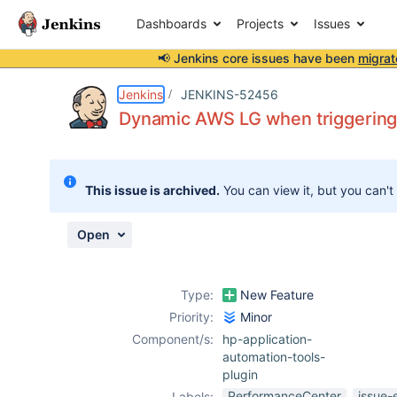
Dashboards
Projects
Issues
📢 Jenkins core issues have been
migrat
Details
Description
Activity
People
Dates
Jenkins
JENKINS-52456
Dynamic AWS LG when triggering
Issues
This issue is archived.
You can view it, but you can't
Reports
Components
Open
Type:
New Feature
Priority:
Minor
Component/s:
hp-application-
automation-tools-
plugin
PerformanceCenter
issue-
Labels: