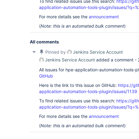
To find related issues use this search:
https://git
application-automation-tools-plugin/issues/?
For more details see the
announcement
(
Note: this is an automated bulk comment
)
All comments
Pinned by
Jenkins Service Account
Jenkins Service Account
added a comment -
All issues for hpe-application-automation-tools-
GitHub
Here is the link to this issue on GitHub:
https://gi
application-automation-tools-plugin/issues/1139
To find related issues use this search:
https://git
application-automation-tools-plugin/issues/?
For more details see the
announcement
(
Note: this is an automated bulk comment
)