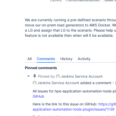
We are currently running a pre-defined scenario throu
move our on-prem load generators to AWS Docker. We 
a LG and assign that LG to the scenario. Please help us
feature is not available then when will it be available.
All
Comments
History
Activity
Pinned comments
Pinned by
Jenkins Service Account
Jenkins Service Account
added a comment -
All issues for hpe-application-automation-tools-
GitHub
Here is the link to this issue on GitHub:
https://gi
application-automation-tools-plugin/issues/1139