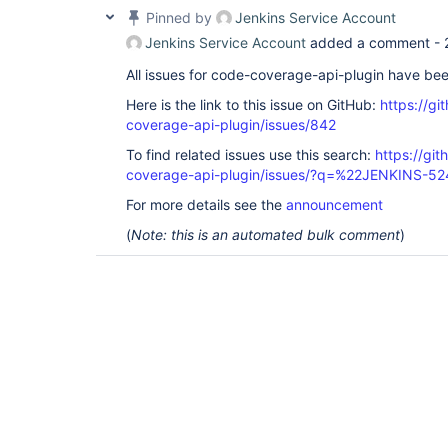
Pinned by
Jenkins Service Account
Jenkins Service Account
added a comment -
All issues for code-coverage-api-plugin have be
Here is the link to this issue on GitHub:
https://gi
coverage-api-plugin/issues/842
To find related issues use this search:
https://gi
coverage-api-plugin/issues/?q=%22JENKINS-5
For more details see the
announcement
(
Note: this is an automated bulk comment
)