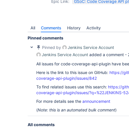
Epic Link:
GSoC: Code Coverage API plu
All
Comments
History
Activity
Pinned comments
Pinned by
Jenkins Service Account
Jenkins Service Account
added a comment -
All issues for code-coverage-api-plugin have be
Here is the link to this issue on GitHub:
https://gi
coverage-api-plugin/issues/842
To find related issues use this search:
https://gi
coverage-api-plugin/issues/?q=%22JENKINS-5
For more details see the
announcement
(
Note: this is an automated bulk comment
)
All comments