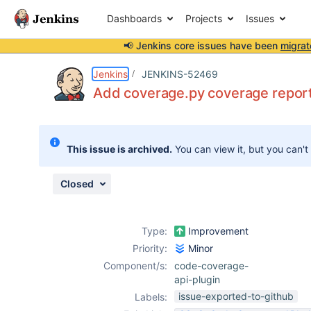
Dashboards
Projects
Issues
📢 Jenkins core issues have been
migrat
Details
Activity
People
Dates
Jenkins
JENKINS-52469
Add coverage.py coverage repor
Issues
This issue is archived.
You can view it, but you can't
Reports
Components
Closed
Type:
Improvement
Priority:
Minor
Component/s:
code-coverage-
api-plugin
issue-exported-to-github
Labels: