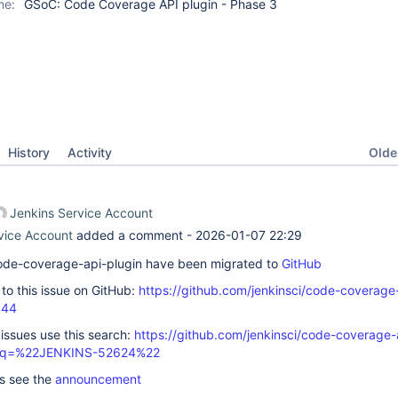
me:
GSoC: Code Coverage API plugin - Phase 3
Oldes
History
Activity
Jenkins Service Account
vice Account
added a comment -
2026-01-07 22:29
 code-coverage-api-plugin have been migrated to
GitHub
k to this issue on GitHub:
https://github.com/jenkinsci/code-coverage
844
 issues use this search:
https://github.com/jenkinsci/code-coverage-
s/?q=%22JENKINS-52624%22
ls see the
announcement