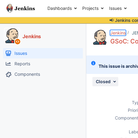
Dashboards
Projects
Issues
📢 Jenkins co
Details
Description
Activity
People
Dates
Jenkins
JE
Jenkins
GSoC: Co
Issues
Reports
This issue is archi
Components
Closed
Ty
Prior
Component
Labe