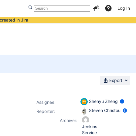
Log In
created in Jira
Export
Shenyu Zheng
Assignee:
Steven Christou
Reporter:
Archiver:
Jenkins
Service