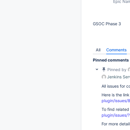
Epic Na
GSOC Phase 3
All
Comments
Pinned comments
Pinned by
Jenkins Ser
All issues for
Here is the lin
plugin/issues/
To find related
plugin/issue
For more detai