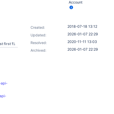
Account
2018-07-18 13:12
Created:
2026-01-07 22:29
Updated:
2020-11-11 13:03
Resolved:
t first
2026-01-07 22:29
Archived:
-api-
api-