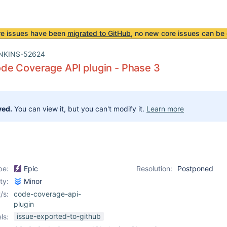
re issues have been
migrated to GitHub
, no new core issues can be 
NKINS-52624
de Coverage API plugin - Phase 3
ved.
You can view it, but you can't modify it.
Learn more
pe:
Epic
Resolution:
Postponed
ity:
Minor
/s:
code-coverage-api-
plugin
issue-exported-to-github
ls: