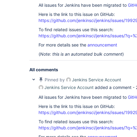
All issues for Jenkins have been migrated to
GitH
Here is the link to this issue on GitHub:
https://github.com/jenkinsci/jenkins/issues/1992
To find related issues use this search:
https://github.com/jenkinsci/jenkins/issues/?
For more details see the
announcement
(
Note: this is an automated bulk comment
)
All comments
Pinned by
Jenkins Service Account
Jenkins Service Account
added a comment -
All issues for Jenkins have been migrated to
GitH
Here is the link to this issue on GitHub:
https://github.com/jenkinsci/jenkins/issues/1992
To find related issues use this search:
https://github.com/jenkinsci/jenkins/issues/?
For more details see the
announcement