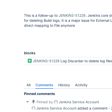
This is a follow-up to
JENKINS-51229
. Jenkins core d
for deleting Build logs. It is a major issue for Externa
direct mapping to File anymore
blocks
JENKINS-51229
Log Discarder to delete log files generated by Jenkins pipeline scripts, but keep buil
All
Comments
History
Activity
Pinned comments
Pinned by
Jenkins Service Account
Jenkins Service Account
added a comment -