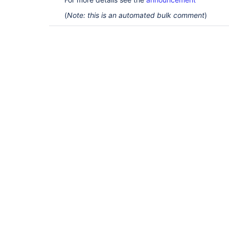
(
Note: this is an automated bulk comment
)