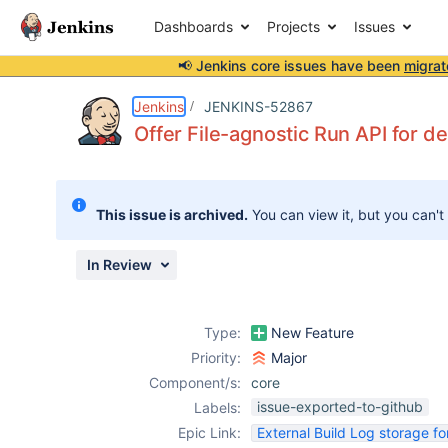
Dashboards
Projects
Issues
📢 Jenkins core issues have been
migrat
Details
Description
Issue Links
Activity
People
Dates
Jenkins
JENKINS-52867
Offer File-agnostic Run API for de
Issues
This issue is archived.
You can view it, but you can't
Reports
Components
In Review
Type:
New Feature
Priority:
Major
Component/s:
core
issue-exported-to-github
Labels:
Epic Link:
External Build Log storage fo