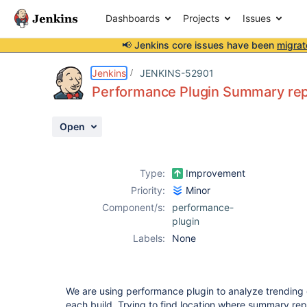
Dashboards
Projects
Issues
📢 Jenkins core issues have been
migrat
Details
Description
Attachments
Activity
People
Dates
Jenkins
JENKINS-52901
Performance Plugin Summary repor
Open
Issues
Reports
Type:
Improvement
Components
Priority:
Minor
Component/s:
performance-
plugin
Labels:
None
We are using performance plugin to analyze trending
each build. Trying to find location where summary rep