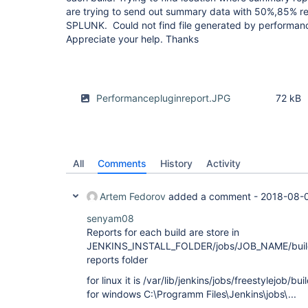
are trying to send out summary data with 50%,85% re
SPLUNK. Could not find file generated by performance
Appreciate your help. Thanks
Performancepluginreport.JPG
72 kB
All
Comments
History
Activity
Artem Fedorov
added a comment -
2018-08-0
senyam08
Reports for each build are store in
JENKINS_INSTALL_FOLDER/jobs/JOB_NAME/bui
reports folder
for linux it is /var/lib/jenkins/jobs/freestylejob/b
for windows C:\Programm Files\Jenkins\jobs\...