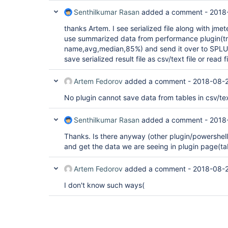
Senthilkumar Rasan
added a comment -
2018
thanks Artem. I see serialized file along with jmeter
use summarized data from performance plugin(tr
name,avg,median,85%) and send it over to SPLU
save serialized result file as csv/text file or read
Artem Fedorov
added a comment -
2018-08-2
No plugin cannot save data from tables in csv/text
Senthilkumar Rasan
added a comment -
2018
Thanks. Is there anyway (other plugin/powershell/.
and get the data we are seeing in plugin page(ta
Artem Fedorov
added a comment -
2018-08-2
I don't know such ways(