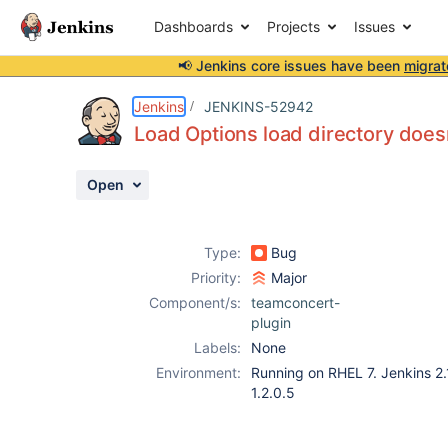
Dashboards
Projects
Issues
📢 Jenkins core issues have been
migrat
Details
Description
Attachments
Activity
People
Dates
Jenkins
JENKINS-52942
Load Options load directory does
Open
Issues
Reports
Type:
Bug
Components
Priority:
Major
Component/s:
teamconcert-
plugin
Labels:
None
Environment:
Running on RHEL 7. Jenkins 2.
1.2.0.5