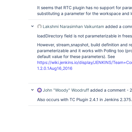
It seems that RTC plugin has no support for param
substituting a parameter for the workspace and l
Lakshmi Narasimhan Vaikuntam
added a com
loadDirectory field is not parameterizable in frees
However, stream,snapshot, build definition and r
parameterizable and it works with Polling too (p
default value for these parameters). See
https://wiki.jenkins.io/display/JENKINS/Team+C
1.2.0.1Aug16,2016
John "Woody" Woodruff
added a comment -
2
Also occurs with TC Plugin 2.4.1 in Jenkins 2.375