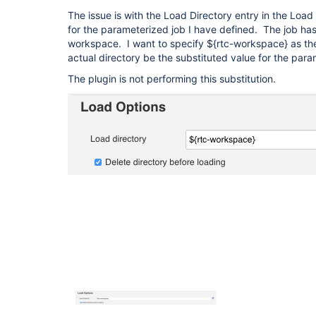
The issue is with the Load Directory entry in the Loa
for the parameterized job I have defined. The job ha
workspace. I want to specify ${rtc-workspace} as the
actual directory be the substituted value for the para
The plugin is not performing this substitution.