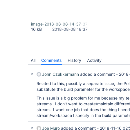
image-2018-08-08-14-37-37-895.png
16 kB
2018-08-08 18:37
All
Comments
History
Activity
John Czukkermann
added a comment -
2018-
Related to this, possibly a separate issue, the P
substitute the build parameter for the workspace
This issue is a big problem for me because my te
streams. I don't want to create/maintain differen
stream. I want one job that does the thing I need 
stream/workspace I specify in the build paramete
Joe Muro
added a comment -
2018-11-16 02: