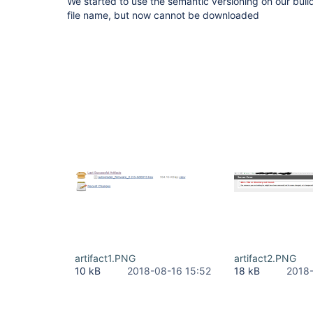
We started to use the semantic versioning on our build
file name, but now cannot be downloaded
artifact1.PNG
artifact2.PNG
10 kB
2018-08-16 15:52
18 kB
2018-