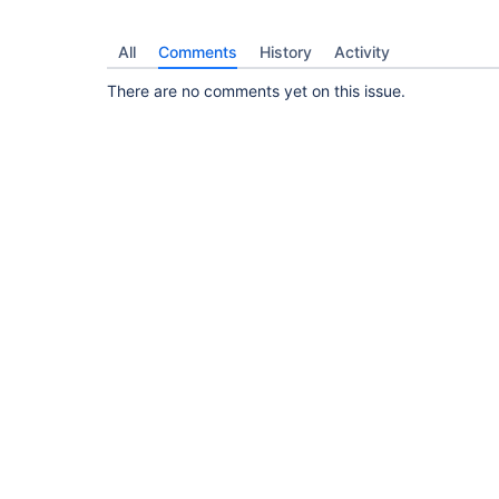
All
Comments
History
Activity
There are no comments yet on this issue.