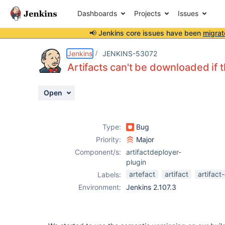
Dashboards
Projects
Issues
📢 Jenkins core issues have been
migrat
Details
Description
Attachments
Activity
People
Dates
Jenkins
JENKINS-53072
Artifacts can't be downloaded if t
Open
Issues
Reports
Type:
Bug
Components
Priority:
Major
Component/s:
artifactdeployer-
plugin
artefact
artifact
artifac
Labels:
Environment:
Jenkins 2.107.3