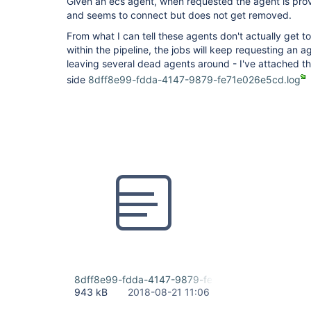
Given an ecs agent, when requested the agent is prov
and seems to connect but does not get removed.
From what I can tell these agents don't actually get t
within the pipeline, the jobs will keep requesting an 
leaving several dead agents around - I've attached t
side
8dff8e99-fdda-4147-9879-fe71e026e5cd.log
8dff8e99-fdda-4147-9879-fe71e026e5cd.log
943 kB
2018-08-21 11:06