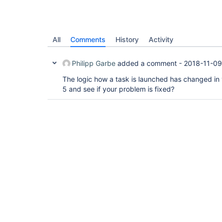
All
Comments
History
Activity
Philipp Garbe
added a comment -
2018-11-09
The logic how a task is launched has changed in 
5 and see if your problem is fixed?