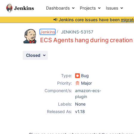
Dashboards
Projects
Issues
📢 Jenkins core issues have been
migrat
Details
Description
Attachments
Activity
People
Dates
Jenkins
JENKINS-53157
ECS Agents hang during creation
Closed
Issues
Reports
Type:
Bug
Components
Priority:
Major
Component/s:
amazon-ecs-
plugin
Labels:
None
Released As:
v1.18