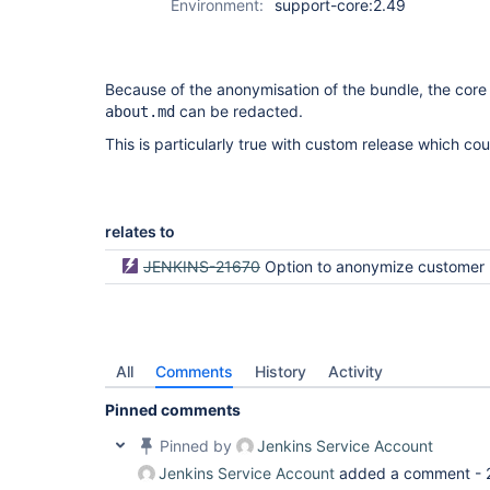
Environment:
support-core:2.49
Because of the anonymisation of the bundle, the core 
can be redacted.
about.md
This is particularly true with custom release which cou
relates to
JENKINS-21670
Option to anonymize customer 
All
Comments
History
Activity
Pinned comments
Pinned by
Jenkins Service Account
Jenkins Service Account
added a comment -