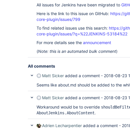
All issues for Jenkins have been migrated to
GitH
Here is the link to this issue on GitHub:
https://gi
core-plugin/issues/799
To find related issues use this search:
https://git
core-plugin/issues/?q=%22JENKINS-53184%22
For more details see the
announcement
(
Note: this is an automated bulk comment
)
All comments
Matt Sicker
added a comment -
2018-08-23 
Seems like about.md should be added to the white
Matt Sicker
added a comment -
2018-08-23 
Workaround would be to override
shouldBeFilt
.
AboutJenkins.AboutContent
Adrien Lecharpentier
added a comment -
201