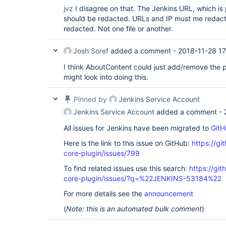
jvz
I disagree on that. The Jenkins URL, which is
should be redacted. URLs and IP must me redac
redacted. Not one file or another.
Josh Soref
added a comment -
2018-11-28 1
I think AboutContent could just add/remove the pl
might look into doing this.
Pinned by
Jenkins Service Account
Jenkins Service Account
added a comment -
All issues for Jenkins have been migrated to
GitH
Here is the link to this issue on GitHub:
https://gi
core-plugin/issues/799
To find related issues use this search:
https://git
core-plugin/issues/?q=%22JENKINS-53184%22
For more details see the
announcement
(
Note: this is an automated bulk comment
)