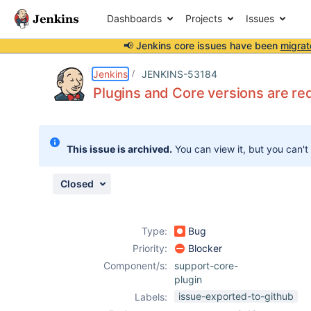
Dashboards
Projects
Issues
📢 Jenkins core issues have been
migrat
Details
Description
Issue Links
Activity
People
Dates
Jenkins
JENKINS-53184
Plugins and Core versions are re
Issues
This issue is archived.
You can view it, but you can't
Reports
Components
Closed
Type:
Bug
Priority:
Blocker
Component/s:
support-core-
plugin
issue-exported-to-github
Labels: