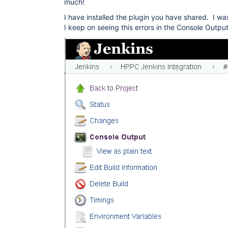
much!
I have installed the plugin you have shared. I was
I keep on seeing this errors in the Console Output