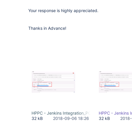
Your response is highly appreciated.
Thanks in Advance!
HPPC - Jenkins Integration_PC Credentials Issue.p
HPPC - Jenkins I
32 kB
2018-09-06 18:26
32 kB
2018-