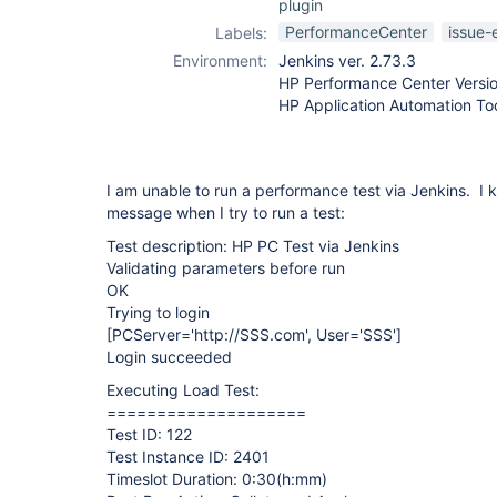
plugin
PerformanceCenter
issue-
Labels:
Environment:
Jenkins ver. 2.73.3
HP Performance Center Versio
HP Application Automation Too
I am unable to run a performance test via Jenkins. I 
message when I try to run a test:
Test description: HP PC Test via Jenkins
Validating parameters before run
OK
Trying to login
[PCServer='http://SSS.com', User='SSS']
Login succeeded
Executing Load Test:
====================
Test ID: 122
Test Instance ID: 2401
Timeslot Duration: 0:30(h:mm)