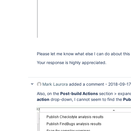
Please let me know what else I can do about this 
Your response is highly appreciated.
Mark Laurora
added a comment -
2018-09-17
Also, on the
Post-build Actions
section > expan
action
drop-down, I cannot seem to find the
Publ