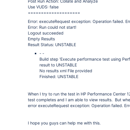
Post Run Action: Collate and Analyze
Use VUDS: false
====================
Error: executeRequest exception: Operation failed. Er
Error: Run could not start!
Logout succeeded
Empty Results
Result Status: UNSTABLE
- -
Build step 'Execute performance test using Pe
result to UNSTABLE
No results xml File provided
Finished: UNSTABLE
When I try to run the test in HP Performance Center 1
test completes and I am able to view results. But when I
error executeRequest exception: Operation failed. Er
I hope you guys can help me with this.