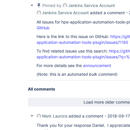
Pinned by
Jenkins Service Account
Jenkins Service Account
added a comment -
All issues for hpe-application-automation-tools-
GitHub
Here is the link to this issue on GitHub:
https://gi
application-automation-tools-plugin/issues/1190
To find related issues use this search:
https://git
application-automation-tools-plugin/issues/?
For more details see the
announcement
(
Note: this is an automated bulk comment
)
All comments
Load more older comme
Mark Laurora
added a comment -
2018-09-17
Thank you for your response Daniel. I appreciate