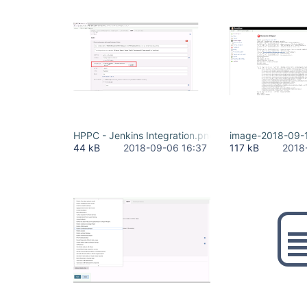
HPPC - Jenkins Integration.png
image-2018-09-
44 kB
2018-09-06 16:37
117 kB
2018