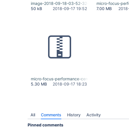
image-2018-09-18-03-52-32-066.png
micro-focus-perf
50 kB
2018-09-17 19:52
7.00 MB
2018
micro-focus-performance-center-integration.zip
5.30 MB
2018-09-17 18:23
All
Comments
History
Activity
Pinned comments