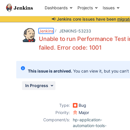
Dashboards
Projects
Issues
📢 Jenkins core issues have been
migrat
Details
Description
Attachments
Activity
People
Dates
Jenkins
JENKINS-53233
Unable to run Performance Test i
failed. Error code: 1001
Issues
Reports
This issue is archived.
You can view it, but you can't
Components
In Progress
Type:
Bug
Priority:
Major
Component/s:
hp-application-
automation-tools-