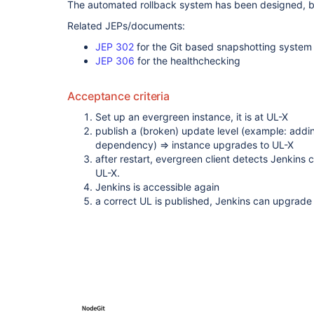
The automated rollback system has been designed, b
Related JEPs/documents:
JEP 302
for the Git based snapshotting system
JEP 306
for the healthchecking
Acceptance criteria
Set up an evergreen instance, it is at UL-X
publish a (broken) update level (example: addin
dependency) => instance upgrades to UL-X
after restart, evergreen client detects Jenkins c
UL-X.
Jenkins is accessible again
a correct UL is published, Jenkins can upgrade t