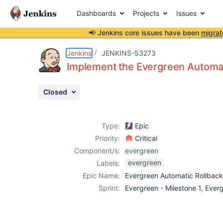
Dashboards
Projects
Issues
📢 Jenkins core issues have been
migrat
Details
Description
Attachments
Issue Links
Activity
People
Dates
Jenkins
JENKINS-53273
Implement the Evergreen Automa
Closed
Issues
Reports
Type:
Epic
Components
Priority:
Critical
Component/s:
evergreen
evergreen
Labels:
Epic Name:
Evergreen Automatic Rollbac
Sprint:
Evergreen - Milestone 1, Ever