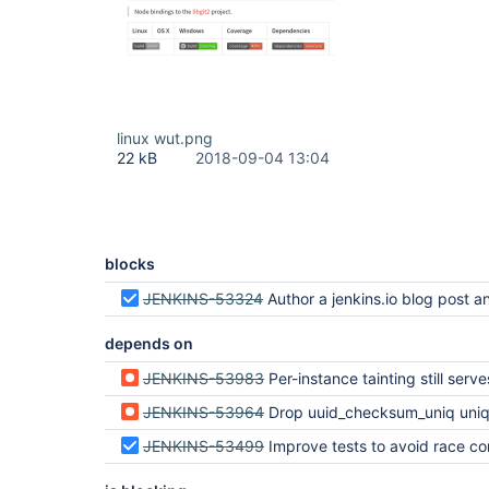
linux wut.png
22 kB
2018-09-04 13:04
blocks
JENKINS-53324
Author a jenkins.io blog post announcing Miles
depends on
JENKINS-53983
Per-instance tainting still serves the tainted level if you're "coming from" a
JENKINS-53964
Drop uuid_checksum_uniq unique key cons
JENKINS-53499
Improve tests to avoid race condition for updates during