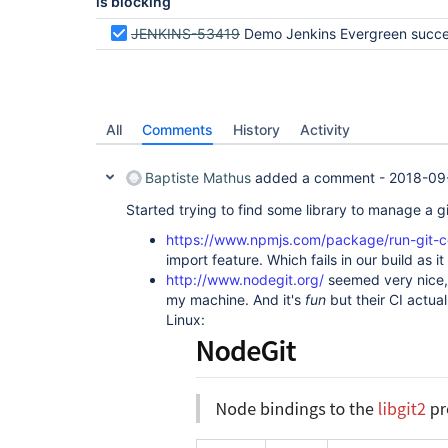
is blocking
JENKINS-53419
Demo Jenkins Evergreen successfully at DevOps World Jenkins W
All
Comments
History
Activity
Baptiste Mathus
added a comment -
2018-09
Started trying to find some library to manage a gi
https://www.npmjs.com/package/run-git
import feature. Which fails in our build as it 
http://www.nodegit.org/
seemed very nice, 
my machine. And it's
fun
but their CI actual
Linux: