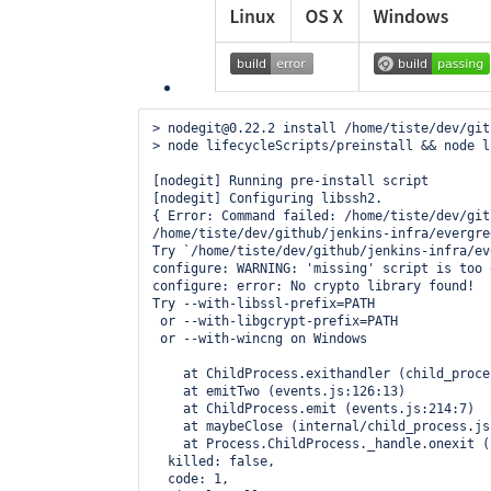
> nodegit@0.22.2 install /home/tiste/dev/git
> node lifecycleScripts/preinstall && node l
[nodegit] Running pre-install script

[nodegit] Configuring libssh2.

{ Error: Command failed: /home/tiste/dev/git
/home/tiste/dev/github/jenkins-infra/evergre
Try `/home/tiste/dev/github/jenkins-infra/ev
configure: WARNING: 'missing' script is too 
configure: error: No crypto library found!

Try --with-libssl-prefix=PATH

 or --with-libgcrypt-prefix=PATH

 or --with-wincng on Windows

    at ChildProcess.exithandler (child_proce
    at emitTwo (events.js:126:13)

    at ChildProcess.emit (events.js:214:7)

    at maybeClose (internal/child_process.js
    at Process.ChildProcess._handle.onexit (
  killed: false,

  code: 1,
