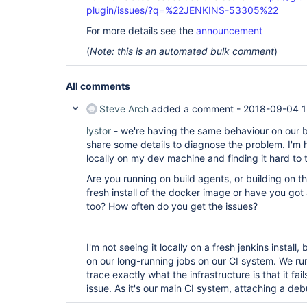
plugin/issues/?q=%22JENKINS-53305%22
For more details see the
announcement
(
Note: this is an automated bulk comment
)
All comments
Steve Arch
added a comment -
2018-09-04 1
lystor
- we're having the same behaviour on our 
share some details to diagnose the problem. I'm h
locally on my dev machine and finding it hard to 
Are you running on build agents, or building on th
fresh install of the docker image or have you got 
too? How often do you get the issues?
I'm not seeing it locally on a fresh jenkins install
on our long-running jobs on our CI system. We ru
trace exactly what the infrastructure is that it fail
issue. As it's our main CI system, attaching a de