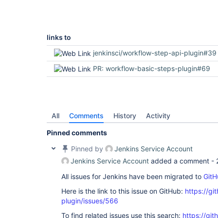
links to
jenkinsci/workflow-step-api-plugin#39
PR: workflow-basic-steps-plugin#69
All
Comments
History
Activity
Pinned comments
Pinned by
Jenkins Service Account
Jenkins Service Account
added a comment -
All issues for Jenkins have been migrated to
GitH
Here is the link to this issue on GitHub:
https://gi
plugin/issues/566
To find related issues use this search:
https://git