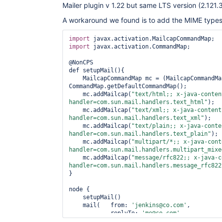
Mailer plugin v 1.22 but same LTS version (2.121.3
A workaround we found is to add the MIME types e
import
import
 javax.activation.CommandMap;

@NonCPS

def setupMail(){

    MailcapCommandMap mc = (MailcapCommandMap) 
CommandMap.getDefaultCommandMap();

    mc.addMailcap(
"text/html;; x-java-conten
handler=com.sun.mail.handlers.text_html"
);

    mc.addMailcap(
"text/xml;; x-java-content
handler=com.sun.mail.handlers.text_xml"
);

    mc.addMailcap(
"text/plain;; x-java-conte
handler=com.sun.mail.handlers.text_plain"
);

    mc.addMailcap(
"multipart/*;; x-java-cont
handler=com.sun.mail.handlers.multipart_mixe
    mc.addMailcap(
"message/rfc822;; x-java-c
handler=com.sun.mail.handlers.message_rfc822
}

node {

    setupMail()

    mail(   from: 
'jenkins@co.com'
, 

            replyTo: 
'me@co.com'
, 

            to: someone@co.com,
