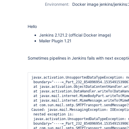
Environment:
Docker image jenkins/jenkins:
Hello
Jenkins 2.121.2 (official Docker image)
Mailer Plugin 1.21
Sometimes pipelines in Jenkins fails with next excepti
javax.activation.UnsupportedDataTypeException: n
 boundary="----=_Part_232_854096954.1535491539067
 at javax.activation.ObjectDataContentHandler.wri
 at javax.activation.DataHandler.writeTo(DataHand
 at javax.mail.internet.MimeBodyPart.writeTo(Mime
 at javax.mail.internet.MimeMessage.writeTo(MimeM
 at com.sun.mail.smtp.SMTPTransport.sendMessage(S
Caused: javax.mail.MessagingException: IOExceptio
 nested exception is:

 javax.activation.UnsupportedDataTypeException: 
 boundary="----=_Part_232_854096954.1535491539067
 at com.sun.mail.smtp.SMTPTransport.sendMessage(S