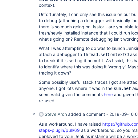
context.
Unfortunately, I can only see this issue on our bui
to debug (attaching a debugger will basically loc
there is so much going on.
lystor
- are you able to
fresh/newly installed instance that I could run loc
what's going on? Remote debugging isn't working
What I was attempting to do was to launch Jenki
attach a debugger to
Thread.setContextClass
to break if it is setting it no
. As I said, this
null
to identify where this was doing it 'wrongly'. Ma
tracing it down?
Some possibly useful stack traces I got are attach
anyone. I got lots where it was in the
sun.net.w
seem valid given the comments
here
and given th
re-used.
Steve Arch
added a comment -
2018-09-10 0
As a workaround, I have raised
https://github.co
steps-plugin/pull/69
as a workaround, so you may f
deployed to your Jenkins instance will be a workar