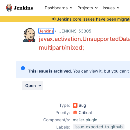
Dashboards
Projects
Issues
📢 Jenkins core issues have been
migrat
Details
Description
Attachments
Issue Links
Activity
People
Dates
Jenkins
JENKINS-53305
javax.activation.UnsupportedDat
multipart/mixed;
Issues
Reports
This issue is archived.
You can view it, but you can't
Components
Open
Type:
Bug
Priority:
Critical
Component/s:
mailer-plugin
issue-exported-to-github
Labels: