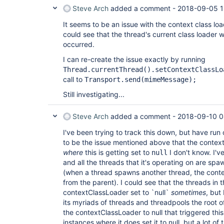
Steve Arch
added a comment -
2018-09-05 1
It seems to be an issue with the context class load
could see that the thread's current class loader
occurred.
I can re-create the issue exactly by running
Thread.currentThread().setContextClassLo
call to
Transport.send(mimeMessage);
Still investigating...
Steve Arch
added a comment -
2018-09-10 0
I've been trying to track this down, but have run o
to be the issue mentioned above that the contextC
where
this is getting set to
I don't know. I'v
null
and all the threads that it's operating on are spa
(when a thread spawns another thread, the conte
from the parent). I could see that the threads in 
contextClassLoader set to `null`
sometimes
, but
its myriads of threads and threadpools the root o
the contextClassLoader to null that triggered this 
instances where it does set it to null, but a lot of 