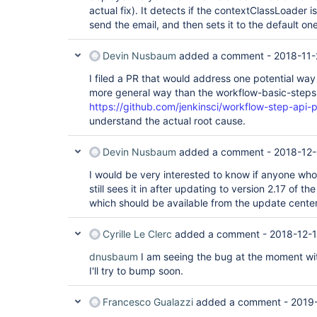
actual fix). It detects if the contextClassLoader i
send the email, and then sets it to the default one
Devin Nusbaum
added a comment -
2018-11-
I filed a PR that would address one potential way 
more general way than the workflow-basic-steps
https://github.com/jenkinsci/workflow-step-api-p
understand the actual root cause.
Devin Nusbaum
added a comment -
2018-12-
I would be very interested to know if anyone who
still sees it in after updating to version 2.17 of th
which should be available from the update center
Cyrille Le Clerc
added a comment -
2018-12-1
dnusbaum
I am seeing the bug at the moment wit
I'll try to bump soon.
Francesco Gualazzi
added a comment -
2019