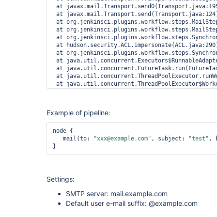
 at javax.mail.Transport.send0(Transport.java:195
 at javax.mail.Transport.send(Transport.java:124)
 at org.jenkinsci.plugins.workflow.steps.MailSte
 at org.jenkinsci.plugins.workflow.steps.MailSte
 at org.jenkinsci.plugins.workflow.steps.Synchro
 at hudson.security.ACL.impersonate(ACL.java:290)
 at org.jenkinsci.plugins.workflow.steps.Synchro
 at java.util.concurrent.Executors$RunnableAdapte
 at java.util.concurrent.FutureTask.run(FutureTas
 at java.util.concurrent.ThreadPoolExecutor.runWo
 at java.util.concurrent.ThreadPoolExecutor$Worke
Example of pipeline:
node {

   mail(to: 
"xxx@example.com"
, subject: 
"test"
, 
Settings:
SMTP server: mail.example.com
Default user e-mail suffix: @example.com