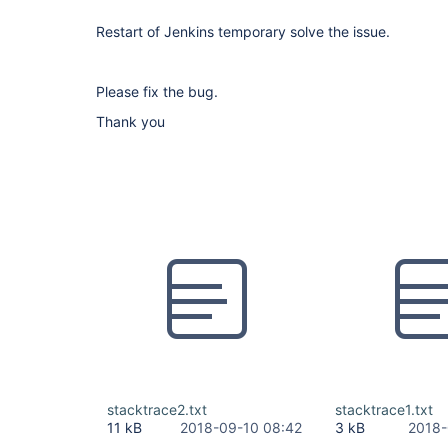
Restart of Jenkins temporary solve the issue.
Please fix the bug.
Thank you
stacktrace2.txt
stacktrace1.txt
11 kB
2018-09-10 08:42
3 kB
2018-