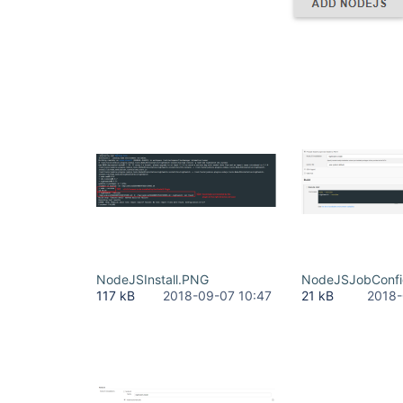
NodeJSInstall.PNG
NodeJSJobConf
117 kB
2018-09-07 10:47
21 kB
2018-