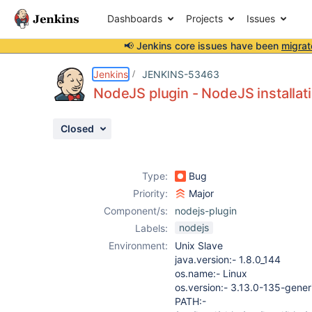
Dashboards
Projects
Issues
📢 Jenkins core issues have been
migrat
Details
Description
Attachments
Activity
People
Dates
Jenkins
JENKINS-53463
NodeJS plugin - NodeJS installati
Closed
Issues
Reports
Type:
Bug
Components
Priority:
Major
Component/s:
nodejs-plugin
nodejs
Labels:
Environment:
Unix Slave
java.version:- 1.8.0_144
os.name:- Linux
os.version:- 3.13.0-135-gener
PATH:-