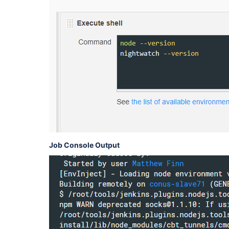
Job Console Output