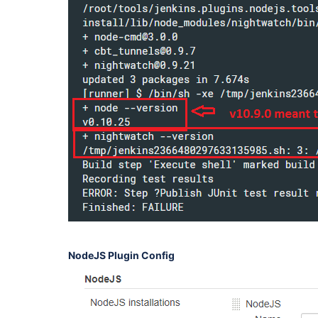
NodeJS Plugin Config