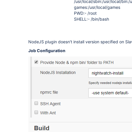
/usr/local/sbin:/usr/local/bin:/
games:/usr/local/games
PWD:- /root
SHELL:- /bin/bash
NodeJS plugin doesn't install version specified on Sla
Job Configuration