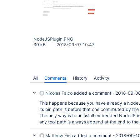
NodeJSPlugin.PNG
30 kB
2018-09-07 10:47
All
Comments
History
Activity
Nikolas Falco
added a comment -
2018-09-08
This happens because you have already a NodeJS
its bin path is before that one contributed by the
The only way is to uninstall embedded NodeJS in
any tool path is always append at the end to the
Matthew Finn
added a comment -
2018-09-10