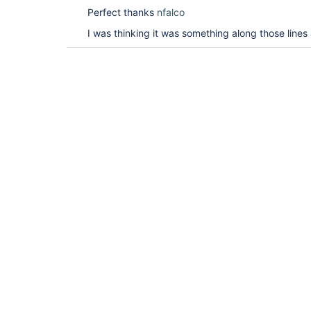
Perfect thanks
nfalco
I was thinking it was something along those lines 