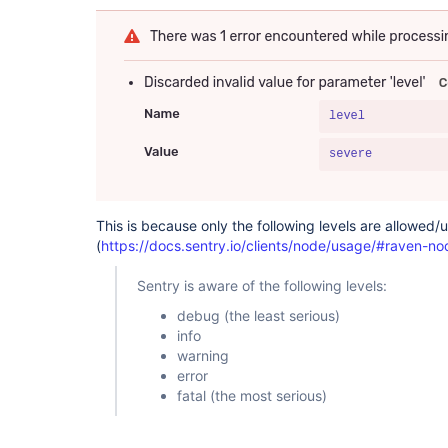
This is because only the following levels are allowed/
(
https://docs.sentry.io/clients/node/usage/#raven-no
Sentry is aware of the following levels:
debug (the least serious)
info
warning
error
fatal (the most serious)