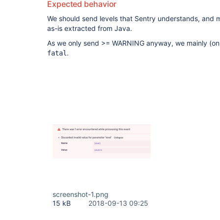
Expected behavior
We should send levels that Sentry understands, and m
as-is extracted from Java.
As we only send >= WARNING anyway, we mainly (on
.
fatal
screenshot-1.png
15 kB
2018-09-13 09:25