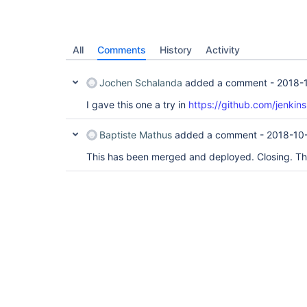
All
Comments
History
Activity
Jochen Schalanda
added a comment -
2018-
I gave this one a try in
https://github.com/jenkins
Baptiste Mathus
added a comment -
2018-10
This has been merged and deployed. Closing. T