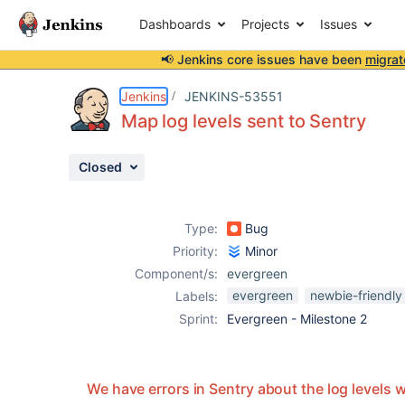
Dashboards
Projects
Issues
📢 Jenkins core issues have been
migrat
Details
Description
Attachments
Activity
People
Dates
Jenkins
JENKINS-53551
Map log levels sent to Sentry
Closed
Issues
Reports
Type:
Bug
Components
Priority:
Minor
Component/s:
evergreen
evergreen
newbie-friendly
Labels:
Sprint:
Evergreen - Milestone 2
We have errors in Sentry about the log levels 