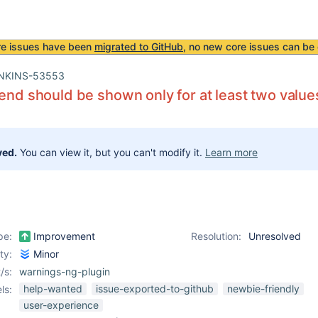
re issues have been
migrated to GitHub
, no new core issues can be 
NKINS-53553
rend should be shown only for at least two value
ved.
You can view it, but you can't modify it.
Learn more
pe:
Improvement
Resolution:
Unresolved
ity:
Minor
/s:
warnings-ng-plugin
help-wanted
issue-exported-to-github
newbie-friendly
ls:
user-experience