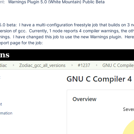
nt:
Warnings Plugin 5.0 (White Mountain) Public Beta
5.0 beta: I have a multi-configuration freestyle job that builds on 3 
version of gcc. Currently, 1 node reports 4 compiler warnings, the ot
ings. I have changed this job to use the new Warnings plugin. Here 
eport page for the job: