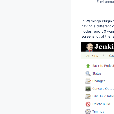
Environme
In Warnings Plugin 
having a different 
nodes report 0 warn
screenshot of the r