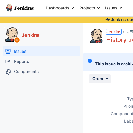
Dashboards
Projects
Issues
📢 Jenkins co
Details
Description
Attachments
Activity
People
Dates
Jenkins
JE
Jenkins
History t
Issues
Reports
This issue is archi
Components
Open
Ty
Prior
Component
Labe