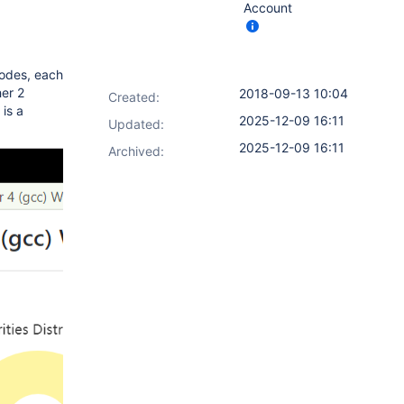
Account
nodes, each
her 2
2018-09-13 10:04
Created:
is a
2025-12-09 16:11
Updated:
2025-12-09 16:11
Archived: