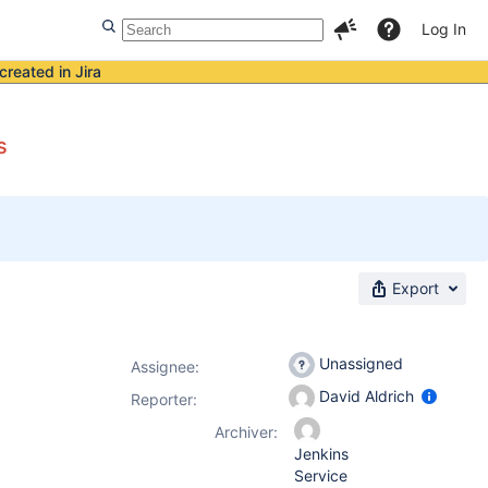
Log In
created in Jira
s
Export
Unassigned
Assignee:
David Aldrich
Reporter:
Archiver:
Jenkins
Service