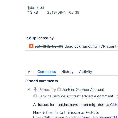
        at org.jenkinsci.remoting.protocol.impl.
        at org.jenkinsci.remoting.protocol.Proto
jstack.txt
        at org.jenkinsci.remoting.protocol.Proto
13 kB
2018-09-14 05:38
        at org.jenkinsci.remoting.protocol.Proto
        at org.jenkinsci.remoting.engine.JnlpPro
        at org.jenkinsci.remoting.engine.JnlpPro
        at hudson.remoting.Engine.innerRun(Engine
        at hudson.remoting.Engine.run(Engine.java
is duplicated by
JENKINS-55700
deadlock remoting TCP agent connection h
All
Comments
History
Activity
Pinned comments
Pinned by
Jenkins Service Account
Jenkins Service Account
added a comment -
All issues for Jenkins have been migrated to
GitH
Here is the link to this issue on GitHub:
https://github.com/jenkinsci/remoting/issues/13