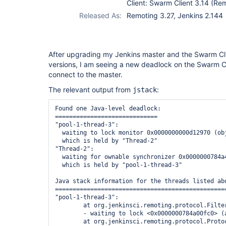
Client: Swarm Client 3.14 (Re
Released As:
Remoting 3.27, Jenkins 2.144
After upgrading my Jenkins master and the Swarm Clie
versions, I am seeing a new deadlock on the Swarm Cl
connect to the master.
The relevant output from
:
jstack
Found one Java-level deadlock:

=============================

"pool-1-thread-3":

  waiting to lock monitor 0x0000000000d12970 (ob
  which is held by "Thread-2"

"Thread-2":

  waiting for ownable synchronizer 0x0000000784a
  which is held by "pool-1-thread-3"

Java stack information for the threads listed abo
=================================================
"pool-1-thread-3":

        at org.jenkinsci.remoting.protocol.Filte
        - waiting to lock <0x0000000784a00fc0> (
        at org.jenkinsci.remoting.protocol.Proto