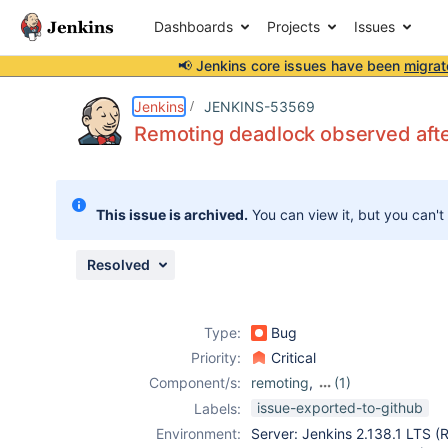
Dashboards
Projects
Issues
📢 Jenkins core issues have been
migrat
Details
Description
Attachments
Issue Links
Activity
People
Dates
Jenkins
JENKINS-53569
Remoting deadlock observed afte
Issues
This issue is archived.
You can view it, but you can't
Reports
Components
Resolved
Type:
Bug
Priority:
Critical
Component/s:
remoting
,
(1)
swarm-plugin
issue-exported-to-github
Labels:
Environment:
Server: Jenkins 2.138.1 LTS (