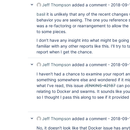
Jeff Thompson
added a comment -
2018-09-
basil
it is unlikely that any of the recent change
behavior you are seeing. The one you reference s
was a re-factoring or rearrangement to allow the
to some pieces.
I don't have any insight into what might be going
familiar with any other reports like this. I'll try to
report when I get the chance.
Jeff Thompson
added a comment -
2018-09-
I haven't had a chance to examine your report any
something somewhere else and wondered if it mig
what I've read, this issue
JENKINS-42187
can pos
relating to Docker and swarms. It sounds like you
so I thought I pass this along to see if it provid
Jeff Thompson
added a comment -
2018-09-
No, it doesn't look like that Docker issue has anythi