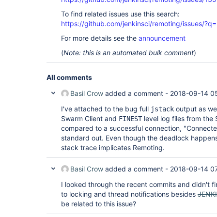
To find related issues use this search:
https://github.com/jenkinsci/remoting/issues
For more details see the
announcement
(
Note: this is an automated bulk comment
)
All comments
Basil Crow
added a comment -
2018-09-14 0
I've attached to the bug full
output as wel
jstack
Swarm Client and
level log files from the
FINEST
compared to a successful connection, "Connected
standard out. Even though the deadlock happens 
stack trace implicates Remoting.
Basil Crow
added a comment -
2018-09-14 0
I looked through the recent commits and didn't f
to locking and thread notifications besides
JENK
be related to this issue?