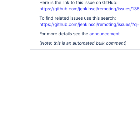
Here is the link to this issue on GitHub:
https://github.com/jenkinsci/remoting/issues/13
To find related issues use this search:
https://github.com/jenkinsci/remoting/issues
For more details see the
announcement
(
Note: this is an automated bulk comment
)