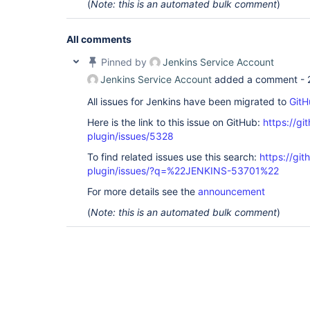
(
Note: this is an automated bulk comment
)
All comments
Pinned by
Jenkins Service Account
Jenkins Service Account
added a comment -
All issues for Jenkins have been migrated to
GitH
Here is the link to this issue on GitHub:
https://gi
plugin/issues/5328
To find related issues use this search:
https://gi
plugin/issues/?q=%22JENKINS-53701%22
For more details see the
announcement
(
Note: this is an automated bulk comment
)