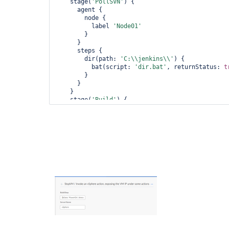
    stage(
'PollSVN'
) {

      agent {

        node {

          label 
'Node01'
        }

      }

      steps {

        dir(path: 
'C:\\jenkins\\'
) {

          bat(script: 
'dir.bat'
, returnStatus: 
t
        }

      }

    }

    stage(
'Build'
) {

      steps {

        echo 
'Building'
      }

    }

    stage(
'StopVM'
) {

      steps {

        echo 
'Stopping the VM'
      }

    }

  }
