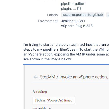
pipeline-editor-
plugin
,
(1)
vsphere-cloud-
issue-exported-to-github
Labels:
plugin
Environment:
Jenkins 2.138.1
vSphere Plugin 2.18
I'm trying to start and stop virtual machines that ru
steps to my pipeline in BlueOcean. To start the VM I t
an vSphere action, exposing the VM IP under some act
like shown in the image below: