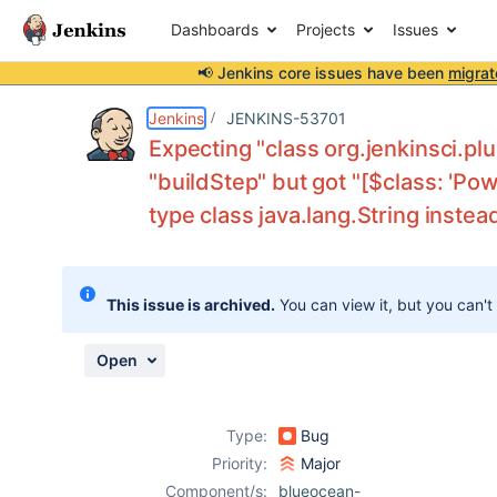
Dashboards
Projects
Issues
📢 Jenkins core issues have been
migrat
Details
Description
Attachments
Activity
People
Dates
Jenkins
JENKINS-53701
Expecting "class org.jenkinsci.p
"buildStep" but got "[$class: 'Po
type class java.lang.String instea
Issues
Reports
Components
This issue is archived.
You can view it, but you can't
Open
Type:
Bug
Priority:
Major
Component/s:
blueocean-