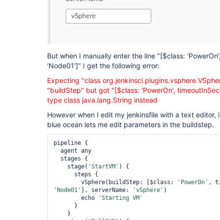
But when I manually enter the line "
[$class: 'PowerOn'
'Node01']
" I get the following error:
Expecting "class org.jenkinsci.plugins.vsphere.VSphe
"buildStep" but got "
[$class: 'PowerOn', timeoutInSe
type class java.lang.String instead
However when I edit my jenkinsfile with a text editor, it
blue ocean lets me edit parameters in the buildstep.
pipeline {

  agent any

  stages {

    stage(
'StartVM'
) {

      steps {

        vSphere(buildStep: [$class: 
'PowerOn'
'Node01'
], serverName: 
'vSphere'
)

        echo 
'Starting VM'
      }

    }
