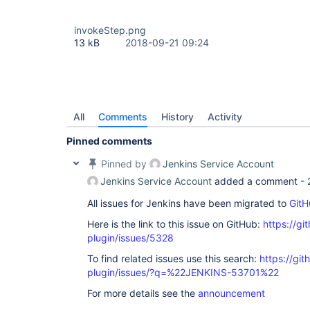
invokeStep.png
13 kB
2018-09-21 09:24
All
Comments
History
Activity
Pinned comments
Pinned by
Jenkins Service Account
Jenkins Service Account
added a comment -
All issues for Jenkins have been migrated to
GitH
Here is the link to this issue on GitHub:
https://gi
plugin/issues/5328
To find related issues use this search:
https://gi
plugin/issues/?q=%22JENKINS-53701%22
For more details see the
announcement