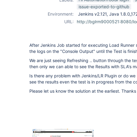
issue-exported-to-github
Environment:
Jenkins v2.121, Java 1.8.0_1
URL:
http://bglrm9000521:8080/l
After Jenkins Job started for executing Load Runner 
the logs on the "Console Output" until the Test is finis
We are just seeing Refreshing .. button through the tes
then only we can able to see the Results with SLA's m
Is there any problem with Jenkins/LR Plugin or do we
see the results even the test is in progress from the 
Please let us know the solution at the earliest. Thank