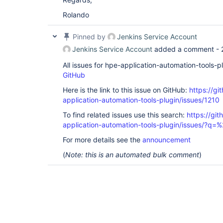
Rolando
Pinned by
Jenkins Service Account
Jenkins Service Account
added a comment -
All issues for hpe-application-automation-tools-
GitHub
Here is the link to this issue on GitHub:
https://gi
application-automation-tools-plugin/issues/1210
To find related issues use this search:
https://git
application-automation-tools-plugin/issues/?
For more details see the
announcement
(
Note: this is an automated bulk comment
)