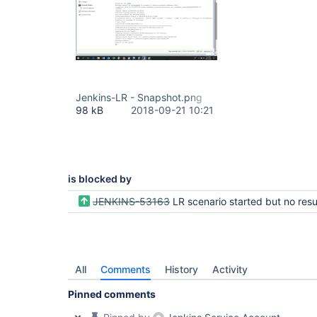
Jenkins-LR - Snapshot.png
98 kB
2018-09-21 10:21
is blocked by
JENKINS-53163
LR scenario started but no results sh
All
Comments
History
Activity
Pinned comments