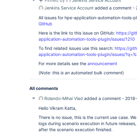
Pinned by
Jenkins Service Account
Jenkins Service Account
added a comment -
All issues for hpe-application-automation-tools-
GitHub
Here is the link to this issue on GitHub:
https://gi
application-automation-tools-plugin/issues/1210
To find related issues use this search:
https://git
application-automation-tools-plugin/issues/?
For more details see the
announcement
(
Note: this is an automated bulk comment
)
All comments
Rolando-Mihai Vlad
added a comment -
2018-
Hello Vikram Katta,
There is no issue, this is the current use case. We
logs during scenario execution in future releases
after the scenario execution finished.