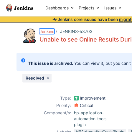
Dashboards
Projects
Issues
📢 Jenkins core issues have been
migrat
Details
Description
Attachments
Issue Links
Activity
People
Dates
Jenkins
JENKINS-53703
Unable to see Online Results Duri
Issues
This issue is archived.
You can view it, but you can't
Reports
Components
Resolved
Type:
Improvement
Priority:
Critical
Component/s:
hp-application-
automation-tools-
plugin
HPAutomationToolsPlugin
Labels: