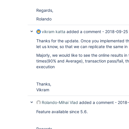
Regards,
Rolando
vikram katta
added a comment -
2018-09-25
Thanks for the update. Once you implemented the 
let us know, so that we can replicate the same in
Majorly, we would like to see the online results in
times(90% and Average), transaction pass/fail, t
execution
Thanks,
Vikram
Rolando-Mihai Vlad
added a comment -
2018-
Feature available since 5.6.
Regards,