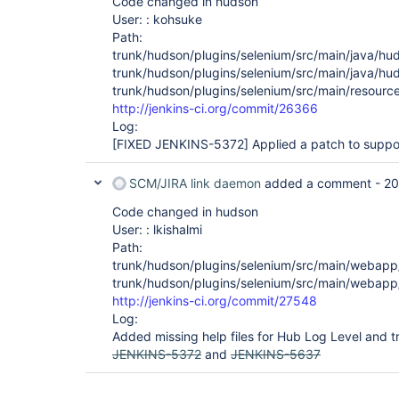
Code changed in hudson
User: : kohsuke
Path:
trunk/hudson/plugins/selenium/src/main/java/hu
trunk/hudson/plugins/selenium/src/main/java/hud
trunk/hudson/plugins/selenium/src/main/resource
http://jenkins-ci.org/commit/26366
Log:
[FIXED JENKINS-5372]
Applied a patch to suppor
SCM/JIRA link daemon
added a comment -
20
Code changed in hudson
User: : lkishalmi
Path:
trunk/hudson/plugins/selenium/src/main/webapp/
trunk/hudson/plugins/selenium/src/main/webapp/h
http://jenkins-ci.org/commit/27548
Log:
Added missing help files for Hub Log Level and tr
JENKINS-5372
and
JENKINS-5637