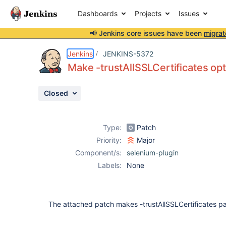
Dashboards
Projects
Issues
📢 Jenkins core issues have been
migrat
Details
Description
Attachments
Activity
People
Dates
Jenkins
JENKINS-5372
Make -trustAllSSLCertificates opt
Closed
Issues
Reports
Type:
Patch
Components
Priority:
Major
Component/s:
selenium-plugin
Labels:
None
The attached patch makes -trustAllSSLCertificates p