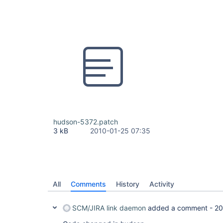
hudson-5372.patch
3 kB
2010-01-25 07:35
All
Comments
History
Activity
SCM/JIRA link daemon
added a comment -
20