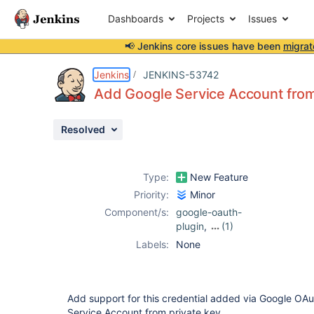
Dashboards
Projects
Issues
📢 Jenkins core issues have been
migrat
Details
Description
Activity
People
Dates
Jenkins
JENKINS-53742
Add Google Service Account from
Resolved
Issues
Reports
Type:
New Feature
Components
Priority:
Minor
Component/s:
google-oauth-
plugin
,
(1)
kubernetes-
Labels:
None
credentials-
provider-plugin
Add support for this credential added via Google OAu
Service Account from private key