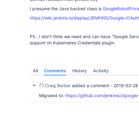
I presume the Java backed class is
GoogleRobotPriva
https://wiki.jenkins.io/display/JENKINS/Google+OAut
PS : I don't think we need and can have "Google Ser
support on Kubernetes Credentials plugin.
All
Comments
History
Activity
Craig Barber
added a comment -
2019-02-28 
Migrated to:
https://github.com/jenkinsci/google