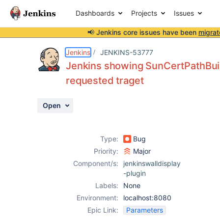
Dashboards
Projects
Issues
📢 Jenkins core issues have been
migrat
Details
Description
Attachments
Activity
People
Dates
Jenkins
JENKINS-53777
Jenkins showing SunCertPathBuilde
requested traget
Issues
Open
Reports
Components
Type:
Bug
Priority:
Major
Component/s:
jenkinswalldisplay
-plugin
Labels:
None
Environment:
localhost:8080
Epic Link:
Parameters