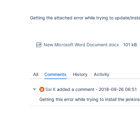
Getting the attached error while trying to update/instal
New Microsoft Word Document.docx
101 kB
All
Comments
History
Activity
Sai K
added a comment -
2018-09-26 06:51
Getting this error while trying to install the jenkin