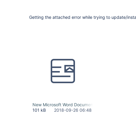
Getting the attached error while trying to update/instal
New Microsoft Word Document.docx
101 kB
2018-09-26 06:48