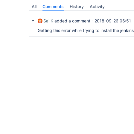
All
Comments
History
Activity
Sai K
added a comment -
2018-09-26 06:51
Getting this error while trying to install the jenkin