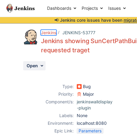
Dashboards
Projects
Issues
📢 Jenkins core issues have been
migrat
Details
Description
Attachments
Activity
People
Dates
Jenkins
JENKINS-53777
Jenkins showing SunCertPathBuilde
requested traget
Issues
Open
Reports
Components
Type:
Bug
Priority:
Major
Component/s:
jenkinswalldisplay
-plugin
Labels:
None
Environment:
localhost:8080
Epic Link:
Parameters