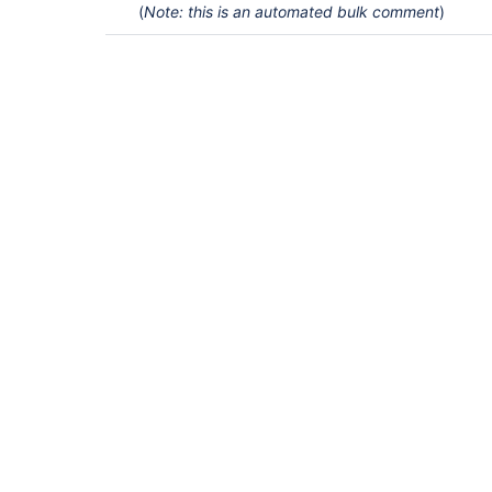
(
Note: this is an automated bulk comment
)