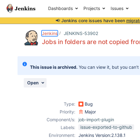
Dashboards
Projects
Issues
📢 Jenkins core issues have been
migrat
Details
Description
Issue Links
Activity
People
Dates
Jenkins
JENKINS-53902
Jobs in folders are not copied f
Issues
This issue is archived.
You can view it, but you can't
Reports
Components
Open
Type:
Bug
Priority:
Major
Component/s:
job-import-plugin
issue-exported-to-github
Labels:
Environment:
Jenkins Version:2.138.1