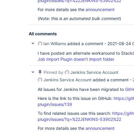
plugin/issues/?q=%22JENKINS-53902%22
For more details see the
announcement
(
Note: this is an automated bulk comment
)
All comments
Ian Williams
added a comment -
2021-08-24 
I have posted am alternate workaround to Stack
Job Import Plugin doesn’t import folder
Pinned by
Jenkins Service Account
Jenkins Service Account
added a comment -
All issues for Jenkins have been migrated to
GitH
Here is the link to this issue on GitHub:
https://gi
plugin/issues/139
To find related issues use this search:
https://git
plugin/issues/?q=%22JENKINS-53902%22
For more details see the
announcement