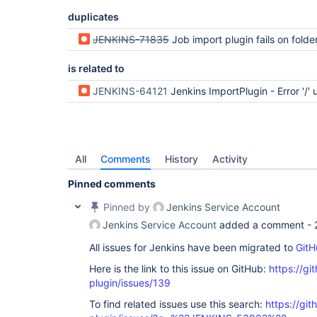
duplicates
JENKINS-71835
Job import plugin fails on folde
is related to
JENKINS-64121
Jenkins ImportPlugin - Error '/' unsafe ch
All
Comments
History
Activity
Pinned comments
Pinned by
Jenkins Service Account
Jenkins Service Account
added a comment -
All issues for Jenkins have been migrated to
GitH
Here is the link to this issue on GitHub:
https://gi
plugin/issues/139
To find related issues use this search:
https://git