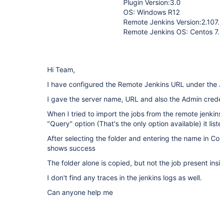
Plugin Version:3.0
OS: Windows R12
Remote Jenkins Version:2.107
Remote Jenkins OS: Centos 7
Hi Team,
I have configured the Remote Jenkins URL under the J
I gave the server name, URL and also the Admin crede
When I tried to import the jobs from the remote jenki
"Query" option (That's the only option available) it li
After selecting the folder and entering the name in Cop
shows success
The folder alone is copied, but not the job present ins
I don't find any traces in the jenkins logs as well.
Can anyone help me