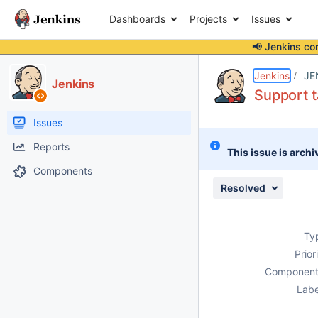
Dashboards
Projects
Issues
📢 Jenkins co
Details
Description
Issue Links
Activity
People
Dates
Jenkins
JE
Jenkins
Support t
Issues
Reports
This issue is archi
Components
Resolved
Ty
Prior
Component
Labe