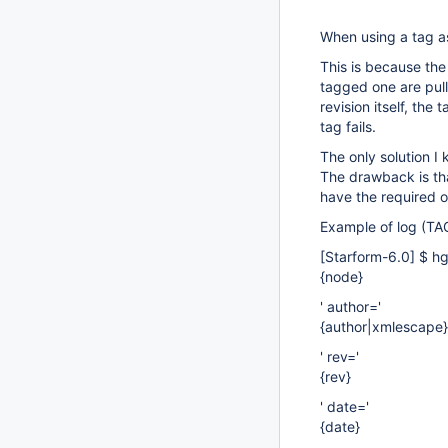
When using a tag as
This is because the
tagged one are pull
revision itself, th
tag fails.
The only solution I
The drawback is tha
have the required 
Example of log (TAG
[Starform-6.0]
$ hg
{node}
' author='
{author|xmlescape}
' rev='
{rev}
' date='
{date}