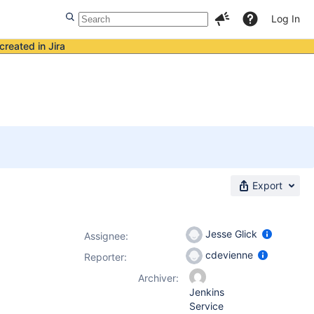
Log In
created in Jira
Export
Jesse Glick
Assignee:
cdevienne
Reporter:
Archiver:
Jenkins
Service