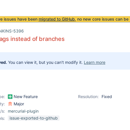
re issues have been
migrated to GitHub
, no new core issues can be 
NKINS-5396
ags instead of branches
ved.
You can view it, but you can't modify it.
Learn more
pe:
New Feature
Resolution:
Fixed
ity:
Major
/s:
mercurial-plugin
issue-exported-to-github
ls: