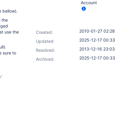
Account
e bellow).
 the
agged
2010-01-27 02:28
at use the
Created:
2025-12-17 00:33
Updated:
ll).
2013-12-16 23:03
Resolved:
e sure to
2025-12-17 00:33
Archived:
='