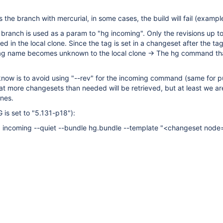
 the branch with mercurial, in some cases, the build will fail (exampl
 branch is used as a param to "hg incoming". Only the revisions up to
ed in the local clone. Since the tag is set in a changeset after the t
e tag name becomes unknown to the local clone -> The hg command th
 know is to avoid using "--rev" for the incoming command (same for pu
t more changesets than needed will be retrieved, but at least we ar
ones.
 is set to "5.131-p18"):
 incoming --quiet --bundle hg.bundle --template "<changeset node