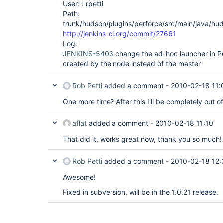
User: : rpetti
Path:
trunk/hudson/plugins/perforce/src/main/java/hud
http://jenkins-ci.org/commit/27661
Log:
JENKINS-5403
change the ad-hoc launcher in Pe
created by the node instead of the master
Rob Petti
added a comment -
2010-02-18 11:
One more time? After this I'll be completely out of
aflat
added a comment -
2010-02-18 11:10
That did it, works great now, thank you so much!
Rob Petti
added a comment -
2010-02-18 12:
Awesome!
Fixed in subversion, will be in the 1.0.21 release.