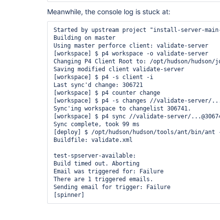
        at hudson.model.AbstractBuild$AbstractRu
Meanwhile, the console log is stuck at:
        at hudson.model.AbstractBuild$AbstractRu
        at hudson.model.Build$RunnerImpl.cleanUp(
        at hudson.model.Run.run(Run.java:1162)

Started by upstream project "install-server-main
        at hudson.model.FreeStyleBuild.run(FreeSt
Building on master

        at hudson.model.ResourceController.execut
Using master perforce client: validate-server

        at hudson.model.Executor.run(Executor.jav
[workspace] $ p4 workspace -o validate-server

Changing P4 Client Root to: /opt/hudson/hudson/j
Saving modified client validate-server

[workspace] $ p4 -s client -i

Last sync'd change: 306721

[workspace] $ p4 counter change

[workspace] $ p4 -s changes //validate-server/...
Sync'ing workspace to changelist 306741.

[workspace] $ p4 sync //validate-server/...@30674
Sync complete, took 99 ms

[deploy] $ /opt/hudson/hudson/tools/ant/bin/ant 
Buildfile: validate.xml

test-spserver-available:

Build timed out. Aborting

Email was triggered for: Failure

There are 1 triggered emails.

Sending email for trigger: Failure
