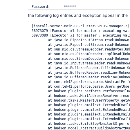
the following log entries and exception appear in the 
[install-server-main-L8-cluster-SPLUS-manager-2] 
58973079 [Executor #1 for master : executing val
58973080 [Executor #1 for master : executing val
        at java.io.PipedInputStream.read(Unknown 
        at java.io.PipedInputStream.read(Unknown 
        at sun.nio.cs.StreamDecoder.readBytes(Unk
        at sun.nio.cs.StreamDecoder.implRead(Unkn
        at sun.nio.cs.StreamDecoder.read(Unknown 
        at java.io.InputStreamReader.read(Unknown
        at java.io.BufferedReader.fill(Unknown So
        at java.io.BufferedReader.readLine(Unknow
        at java.io.BufferedReader.readLine(Unknow
        at com.tek42.perforce.parse.AbstractPerf
        at com.tek42.perforce.parse.Users.getUser
        at hudson.plugins.perforce.PerforceMailR
        at hudson.tasks.MailAddressResolver.resol
        at hudson.tasks.Mailer$UserProperty.getAd
        at hudson.plugins.emailext.ExtendedEmail
        at hudson.plugins.emailext.ExtendedEmail
        at hudson.plugins.emailext.ExtendedEmail
        at hudson.plugins.emailext.ExtendedEmail
        at hudson.tasks.BuildStepMonitor$3.perfor
        at hudson.model.AbstractBuild$AbstractRun