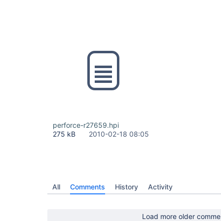
perforce-r27659.hpi
275 kB
2010-02-18 08:05
All
Comments
History
Activity
Load more older comme