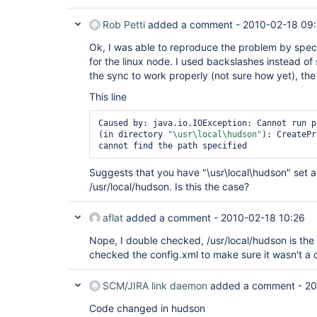
Rob Petti
added a comment -
2010-02-18 09
Ok, I was able to reproduce the problem by specif
for the linux node. I used backslashes instead of 
the sync to work properly (not sure how yet), the em
This line
Caused by: java.io.IOException: Cannot run p
(in directory 
"\usr\local\hudson"
): CreatePr
Suggests that you have "\usr\local\hudson" set as
/usr/local/hudson. Is this the case?
aflat
added a comment -
2010-02-18 10:26
Nope, I double checked, /usr/local/hudson is the
checked the config.xml to make sure it wasn't a d
SCM/JIRA link daemon
added a comment -
20
Code changed in hudson