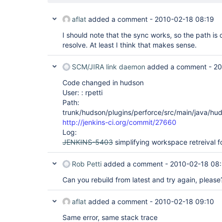
aflat
added a comment -
2010-02-18 08:19
I should note that the sync works, so the path is c
resolve. At least I think that makes sense.
SCM/JIRA link daemon
added a comment -
20
Code changed in hudson
User: : rpetti
Path:
trunk/hudson/plugins/perforce/src/main/java/hud
http://jenkins-ci.org/commit/27660
Log:
JENKINS-5403
simplifying workspace retreival f
Rob Petti
added a comment -
2010-02-18 08
Can you rebuild from latest and try again, please
aflat
added a comment -
2010-02-18 09:10
Same error, same stack trace