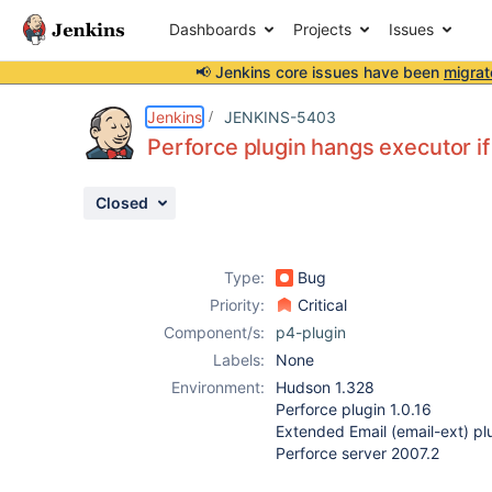
Dashboards
Projects
Issues
📢 Jenkins core issues have been
migrat
Details
Description
Attachments
Activity
People
Dates
Jenkins
JENKINS-5403
Perforce plugin hangs executor 
Closed
Issues
Reports
Type:
Bug
Components
Priority:
Critical
Component/s:
p4-plugin
Labels:
None
Environment:
Hudson 1.328
Perforce plugin 1.0.16
Extended Email (email-ext) plu
Perforce server 2007.2