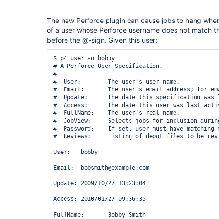
The new Perforce plugin can cause jobs to hang when 
of a user whose Perforce username does not match th
before the @-sign. Given this user:
$ p4 user -o bobby

# A Perforce User Specification.

#

#  User:        The user's user name.

#  Email:       The user's email address; for ema
#  Update:      The date this specification was l
#  Access:      The date this user was last activ
#  FullName:    The user's real name.

#  JobView:     Selects jobs for inclusion during
#  Password:    If set, user must have matching $
#  Reviews:     Listing of depot files to be revi
User:   bobby

Email:  bobsmith@example.com

Update: 2009/10/27 13:23:04

Access: 2010/01/27 09:36:35

FullName:       Bobby Smith
