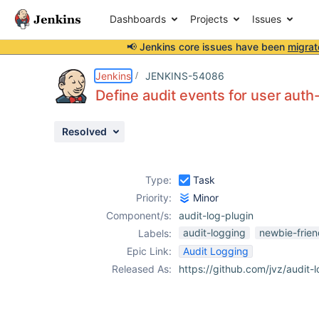
Dashboards
Projects
Issues
📢 Jenkins core issues have been
migrat
Details
Description
Activity
People
Dates
Jenkins
JENKINS-54086
Define audit events for user auth
Resolved
Issues
Reports
Type:
Task
Components
Priority:
Minor
Component/s:
audit-log-plugin
audit-logging
newbie-frien
Labels:
Epic Link:
Audit Logging
Released As:
https://github.com/jvz/audit-l