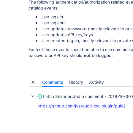
The following authentication/authorization related ev
catalog events:
User logs in
User logs out
User updates password (mostly relevant to priv
User updates API key/keys
User created (again, mostly relevant to private 
Each of these events should be able to use common au
password or API key should
not
be logged.
All
Comments
History
Activity
Latha Sekar
added a comment -
2018-10-30 
https://github.com/jvz/audit-log-plugin/pull/2