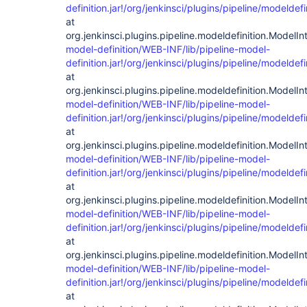
definition.jar!/org/jenkinsci/plugins/pipeline/modelde
at
org.jenkinsci.plugins.pipeline.modeldefinition.ModelIn
model-definition/WEB-INF/lib/pipeline-model-
definition.jar!/org/jenkinsci/plugins/pipeline/modelde
at
org.jenkinsci.plugins.pipeline.modeldefinition.ModelIn
model-definition/WEB-INF/lib/pipeline-model-
definition.jar!/org/jenkinsci/plugins/pipeline/modelde
at
org.jenkinsci.plugins.pipeline.modeldefinition.ModelIn
model-definition/WEB-INF/lib/pipeline-model-
definition.jar!/org/jenkinsci/plugins/pipeline/modelde
at
org.jenkinsci.plugins.pipeline.modeldefinition.ModelIn
model-definition/WEB-INF/lib/pipeline-model-
definition.jar!/org/jenkinsci/plugins/pipeline/modelde
at
org.jenkinsci.plugins.pipeline.modeldefinition.ModelIn
model-definition/WEB-INF/lib/pipeline-model-
definition.jar!/org/jenkinsci/plugins/pipeline/modelde
at