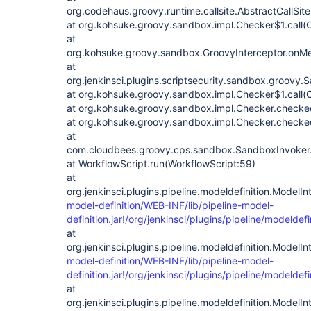
org.codehaus.groovy.runtime.callsite.AbstractCallSite.
at org.kohsuke.groovy.sandbox.impl.Checker$1.call(
at
org.kohsuke.groovy.sandbox.GroovyInterceptor.onMet
at
org.jenkinsci.plugins.scriptsecurity.sandbox.groovy
at org.kohsuke.groovy.sandbox.impl.Checker$1.call(
at org.kohsuke.groovy.sandbox.impl.Checker.checke
at org.kohsuke.groovy.sandbox.impl.Checker.checked
at
com.cloudbees.groovy.cps.sandbox.SandboxInvoker.
at WorkflowScript.run(WorkflowScript:59)
at
org.jenkinsci.plugins.pipeline.modeldefinition.ModelI
model-definition/WEB-INF/lib/pipeline-model-
definition.jar!/org/jenkinsci/plugins/pipeline/modelde
at
org.jenkinsci.plugins.pipeline.modeldefinition.ModelIn
model-definition/WEB-INF/lib/pipeline-model-
definition.jar!/org/jenkinsci/plugins/pipeline/modelde
at
org.jenkinsci.plugins.pipeline.modeldefinition.Model