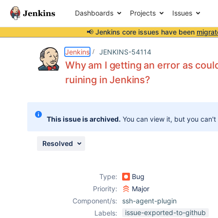
Dashboards
Projects
Issues
📢 Jenkins core issues have been
migrat
Details
Description
Activity
People
Dates
Jenkins
JENKINS-54114
Why am I getting an error as coul
ruining in Jenkins?
Issues
Reports
This issue is archived.
You can view it, but you can't
Components
Resolved
Type:
Bug
Priority:
Major
Component/s:
ssh-agent-plugin
issue-exported-to-github
Labels: