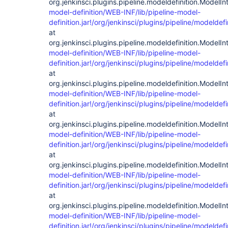
org.jenkinsci.plugins.pipeline.modeldefinition.ModelInt
model-definition/WEB-INF/lib/pipeline-model-
definition.jar!/org/jenkinsci/plugins/pipeline/modelde
at
org.jenkinsci.plugins.pipeline.modeldefinition.ModelInt
model-definition/WEB-INF/lib/pipeline-model-
definition.jar!/org/jenkinsci/plugins/pipeline/modelde
at
org.jenkinsci.plugins.pipeline.modeldefinition.ModelIn
model-definition/WEB-INF/lib/pipeline-model-
definition.jar!/org/jenkinsci/plugins/pipeline/modelde
at
org.jenkinsci.plugins.pipeline.modeldefinition.ModelIn
model-definition/WEB-INF/lib/pipeline-model-
definition.jar!/org/jenkinsci/plugins/pipeline/modelde
at
org.jenkinsci.plugins.pipeline.modeldefinition.ModelIn
model-definition/WEB-INF/lib/pipeline-model-
definition.jar!/org/jenkinsci/plugins/pipeline/modeldef
at
org.jenkinsci.plugins.pipeline.modeldefinition.ModelIn
model-definition/WEB-INF/lib/pipeline-model-
definition.jar!/org/jenkinsci/plugins/pipeline/modelde