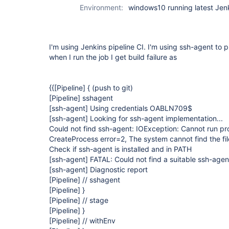
Environment:
windows10 running latest Jen
I'm using Jenkins pipeline CI. I'm using ssh-agent to p
when I run the job I get build failure as
{{
[Pipeline]
{ (push to git)
[Pipeline]
sshagent
[ssh-agent]
Using credentials OABLN709$
[ssh-agent]
Looking for ssh-agent implementation...
Could not find ssh-agent: IOException: Cannot run p
CreateProcess error=2, The system cannot find the fil
Check if ssh-agent is installed and in PATH
[ssh-agent]
FATAL: Could not find a suitable ssh-agen
[ssh-agent]
Diagnostic report
[Pipeline]
// sshagent
[Pipeline]
}
[Pipeline]
// stage
[Pipeline]
}
[Pipeline]
// withEnv