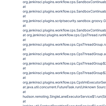
org.jenkinsci.plugins.workflow.cps.SandboxContinua
at
org.jenkinsci.plugins.workflow.cps.SandboxContinu
at
org.jenkinsci.plugins.scriptsecurity.sandbox.groo
at
org.jenkinsci.plugins.workflow.cps.SandboxContinua
at org.jenkinsci.plugins.workflow.cps.CpsThread.ru
at
org.jenkinsci.plugins.workflow.cps.CpsThreadGroup.
at
org.jenkinsci.plugins.workflow.cps.CpsThreadGroup
at
org.jenkinsci.plugins.workflow.cps.CpsThreadGroup$
at
org.jenkinsci.plugins.workflow.cps.CpsThreadGroup$
at
org.jenkinsci.plugins.workflow.cps.CpsVmExecutorSe
at java.util.concurrent.FutureTask.run(Unknown Sourc
at
hudson.remoting.SingleLaneExecutorService$1.run(Si
at
jenkins.util.ContextResettingExecutorService$1.run(C