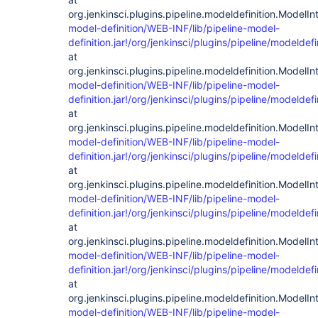
org.jenkinsci.plugins.pipeline.modeldefinition.ModelIn
model-definition/WEB-INF/lib/pipeline-model-
definition.jar!/org/jenkinsci/plugins/pipeline/modelde
at
org.jenkinsci.plugins.pipeline.modeldefinition.ModelIn
model-definition/WEB-INF/lib/pipeline-model-
definition.jar!/org/jenkinsci/plugins/pipeline/modelde
at
org.jenkinsci.plugins.pipeline.modeldefinition.ModelIn
model-definition/WEB-INF/lib/pipeline-model-
definition.jar!/org/jenkinsci/plugins/pipeline/modelde
at
org.jenkinsci.plugins.pipeline.modeldefinition.ModelIn
model-definition/WEB-INF/lib/pipeline-model-
definition.jar!/org/jenkinsci/plugins/pipeline/modelde
at
org.jenkinsci.plugins.pipeline.modeldefinition.ModelIn
model-definition/WEB-INF/lib/pipeline-model-
definition.jar!/org/jenkinsci/plugins/pipeline/modelde
at
org.jenkinsci.plugins.pipeline.modeldefinition.ModelIn
model-definition/WEB-INF/lib/pipeline-model-