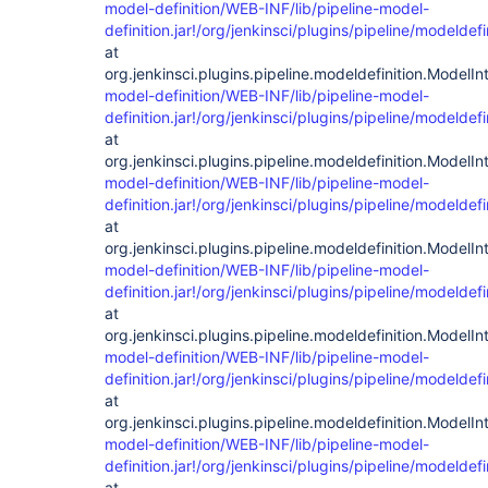
model-definition/WEB-INF/lib/pipeline-model-
definition.jar!/org/jenkinsci/plugins/pipeline/modelde
at
org.jenkinsci.plugins.pipeline.modeldefinition.Model
model-definition/WEB-INF/lib/pipeline-model-
definition.jar!/org/jenkinsci/plugins/pipeline/modelde
at
org.jenkinsci.plugins.pipeline.modeldefinition.ModelIn
model-definition/WEB-INF/lib/pipeline-model-
definition.jar!/org/jenkinsci/plugins/pipeline/modelde
at
org.jenkinsci.plugins.pipeline.modeldefinition.ModelIn
model-definition/WEB-INF/lib/pipeline-model-
definition.jar!/org/jenkinsci/plugins/pipeline/modelde
at
org.jenkinsci.plugins.pipeline.modeldefinition.ModelInt
model-definition/WEB-INF/lib/pipeline-model-
definition.jar!/org/jenkinsci/plugins/pipeline/modelde
at
org.jenkinsci.plugins.pipeline.modeldefinition.ModelInt
model-definition/WEB-INF/lib/pipeline-model-
definition.jar!/org/jenkinsci/plugins/pipeline/modelde
at