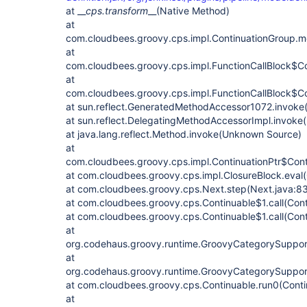
at __
cps.transform
__(Native Method)
at
com.cloudbees.groovy.cps.impl.ContinuationGroup.me
at
com.cloudbees.groovy.cps.impl.FunctionCallBlock$Co
at
com.cloudbees.groovy.cps.impl.FunctionCallBlock$Con
at sun.reflect.GeneratedMethodAccessor1072.invok
at sun.reflect.DelegatingMethodAccessorImpl.invok
at java.lang.reflect.Method.invoke(Unknown Source)
at
com.cloudbees.groovy.cps.impl.ContinuationPtr$Conti
at com.cloudbees.groovy.cps.impl.ClosureBlock.eval(
at com.cloudbees.groovy.cps.Next.step(Next.java:83
at com.cloudbees.groovy.cps.Continuable$1.call(Cont
at com.cloudbees.groovy.cps.Continuable$1.call(Cont
at
org.codehaus.groovy.runtime.GroovyCategorySuppor
at
org.codehaus.groovy.runtime.GroovyCategorySuppor
at com.cloudbees.groovy.cps.Continuable.run0(Conti
at