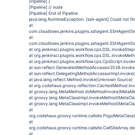
[Pipeline]
}
[Pipeline]
// node
[Pipeline]
End of Pipeline
java.lang.RuntimeException:
[ssh-agent]
Could not fin
at
com.cloudbees.jenkins.plugins.sshagent.SSHAgentSt
at
com.cloudbees.jenkins.plugins.sshagent.SSHAgentSt
at org.jenkinsci.plugins.workflow.cps.DSL.invokeStep
at org.jenkinsci.plugins.workflow.cps.DSL.invokeMet
at org.jenkinsci.plugins.workflow.cps.CpsScript.invo
at sun.reflect.GeneratedMethodAccessor2538.invok
at sun.reflect.DelegatingMethodAccessorImpl.invok
at java.lang.reflect.Method.invoke(Unknown Source)
at org.codehaus.groovy.reflection.CachedMethod.in
at groovy.lang.MetaMethod.doMethodInvoke(MetaMe
at groovy.lang.MetaClassImpl.invokeMethod(MetaClas
at groovy.lang.MetaClassImpl.invokeMethod(MetaCla
at
org.codehaus.groovy.runtime.callsite.PogoMetaClassS
at
org.codehaus.groovy.runtime.callsite.CallSiteArray.def
at