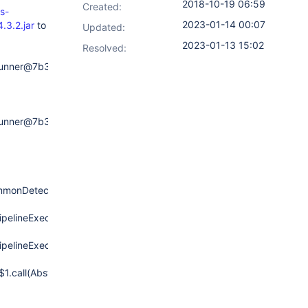
2018-10-19 06:59
Created:
s-
2023-01-14 00:07
.3.2.jar
to
Updated:
2023-01-13 15:02
Resolved:
eRunner@7b3ceea7:
eRunner@7b3ceea7:
ommonDetectStep(DetectCommonStep.java:98)
ipelineExecution.run(DetectPipelineStep.java:105)
ipelineExecution.run(DetectPipelineStep.java:80)
$1.call(AbstractSynchronousNonBlockingStepExecution.java:47)