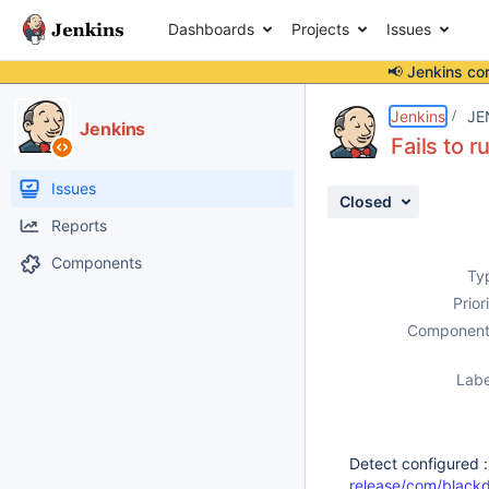
Dashboards
Projects
Issues
📢 Jenkins co
Details
Description
Activity
People
Dates
Jenkins
JE
Jenkins
Fails to 
Issues
Closed
Reports
Components
Ty
Prior
Component
Labe
Detect configured 
release/com/blackd