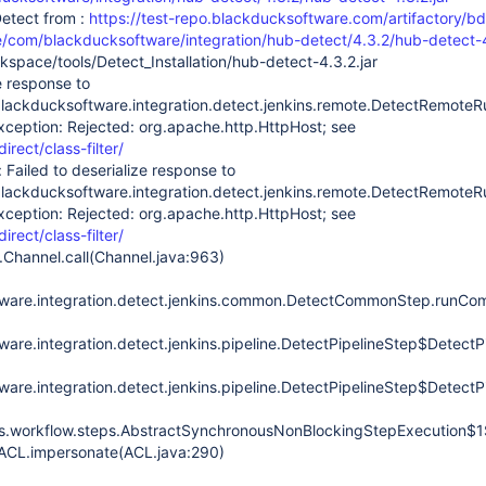
etect from :
https://test-repo.blackducksoftware.com/artifactory/bd
se/com/blackducksoftware/integration/hub-detect/4.3.2/hub-detect-4
kspace/tools/Detect_Installation/hub-detect-4.3.2.jar
e response to
lackducksoftware.integration.detect.jenkins.remote.DetectRemot
xception: Rejected: org.apache.http.HttpHost; see
direct/class-filter/
 Failed to deserialize response to
lackducksoftware.integration.detect.jenkins.remote.DetectRemot
xception: Rejected: org.apache.http.HttpHost; see
direct/class-filter/
.Channel.call(Channel.java:963)
ware.integration.detect.jenkins.common.DetectCommonStep.runC
are.integration.detect.jenkins.pipeline.DetectPipelineStep$DetectP
are.integration.detect.jenkins.pipeline.DetectPipelineStep$DetectP
ins.workflow.steps.AbstractSynchronousNonBlockingStepExecution$1
.ACL.impersonate(ACL.java:290)