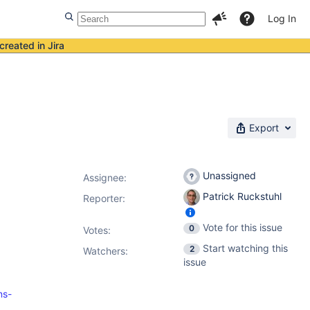
Log In
created in Jira
Export
Unassigned
Assignee:
Patrick Ruckstuhl
Reporter:
Vote for this issue
0
Votes
:
Start watching this
2
Watchers:
issue
ns-