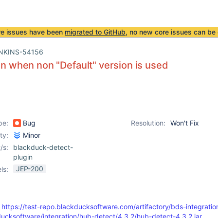
re issues have been
migrated to GitHub
, no new core issues can be 
NKINS-54156
run when non "Default" version is used
pe:
Bug
Resolution:
Won't Fix
ity:
Minor
/s:
blackduck-detect-
plugin
JEP-200
ls:
:
https://test-repo.blackducksoftware.com/artifactory/bds-integratio
ucksoftware/integration/hub-detect/4.3.2/hub-detect-4.3.2.jar