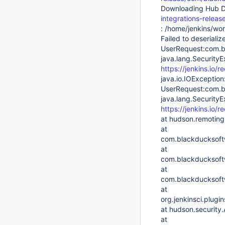
Downloading Hub D
integrations-relea
: /home/jenkins/wor
Failed to deserializ
UserRequest:com.b
java.lang.SecurityE
https://jenkins.io/re
java.io.IOException:
UserRequest:com.b
java.lang.SecurityE
https://jenkins.io/re
at hudson.remoting
at
com.blackducksoft
at
com.blackducksoftw
at
com.blackducksoftw
at
org.jenkinsci.plug
at hudson.security
at