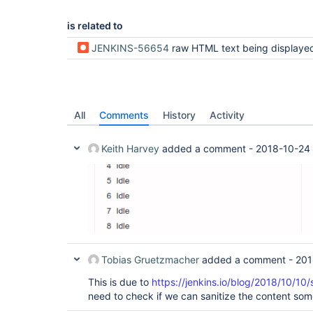
is related to
JENKINS-56654
raw HTML text being displayed by Rich Text Publisher plugin in Dash
All
Comments
History
Activity
Keith Harvey
added a comment -
2018-10-24
Tobias Gruetzmacher
added a comment -
201
This is due to
https://jenkins.io/blog/2018/10/10
need to check if we can sanitize the content som