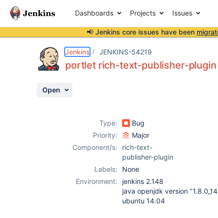
Dashboards
Projects
Issues
📢 Jenkins core issues have been
migrat
Details
Description
Attachments
Issue Links
Activity
People
Dates
Jenkins
JENKINS-54219
portlet rich-text-publisher-plugi
Open
Issues
Reports
Type:
Bug
Components
Priority:
Major
Component/s:
rich-text-
publisher-plugin
Labels:
None
Environment:
jenkins 2.148
java openjdk version "1.8.0_14
ubuntu 14.04