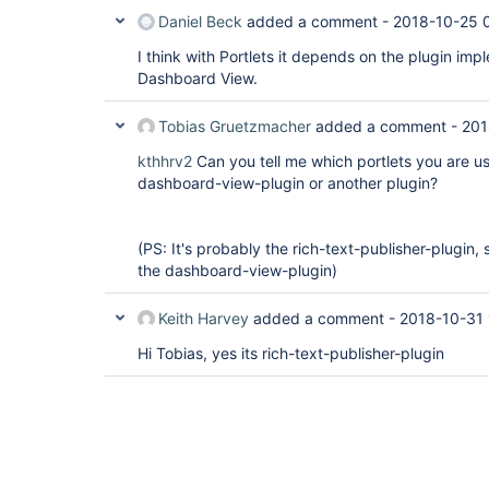
Daniel Beck
added a comment -
2018-10-25 
I think with Portlets it depends on the plugin impl
Dashboard View.
Tobias Gruetzmacher
added a comment -
201
kthhrv2
Can you tell me which portlets you are us
dashboard-view-plugin or another plugin?
(PS: It's probably the rich-text-publisher-plugin, 
the dashboard-view-plugin)
Keith Harvey
added a comment -
2018-10-31 
Hi Tobias, yes its rich-text-publisher-plugin