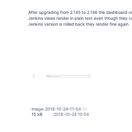
After upgrading from 2.145 to 2.146 the dashboard-v
Jenkins views render in plain text even though they
Jenkins version is rolled back they render fine again.
image-2018-10-24-11-54-10-685.png
15 kB
2018-10-24 10:54