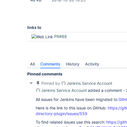
links to
PR#88
All
Comments
History
Activity
Pinned comments
Pinned by
Jenkins Service Account
Jenkins Service Account
added a comment -
All issues for Jenkins have been migrated to
GitH
Here is the link to this issue on GitHub:
https://gi
directory-plugin/issues/559
To find related issues use this search:
https://git