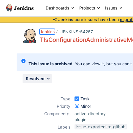
Dashboards
Projects
Issues
📢 Jenkins core issues have been
migrat
Details
Description
Attachments
Issue Links
Activity
People
Dates
Jenkins
JENKINS-54267
TlsConfigurationAdministrativeMo
Issues
This issue is archived.
You can view it, but you can't
Reports
Components
Resolved
Type:
Task
Priority:
Minor
Component/s:
active-directory-
plugin
issue-exported-to-github
Labels: