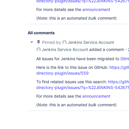
directory-plugin/issues/?q=%22JENKINS-54267
For more details see the
announcement
(
Note: this is an automated bulk comment
)
All comments
Pinned by
Jenkins Service Account
Jenkins Service Account
added a comment -
All issues for Jenkins have been migrated to
GitH
Here is the link to this issue on GitHub:
https://gi
directory-plugin/issues/559
To find related issues use this search:
https://git
directory-plugin/issues/?q=%22JENKINS-54267
For more details see the
announcement
(
Note: this is an automated bulk comment
)