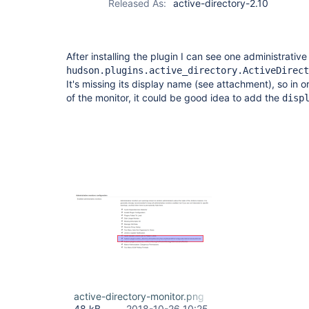
Released As:
active-directory-2.10
After installing the plugin I can see one administrative
hudson.plugins.active_directory.ActiveDirect
It's missing its display name (see attachment), so in 
of the monitor, it could be good idea to add the
disp
active-directory-monitor.png
48 kB
2018-10-26 10:25