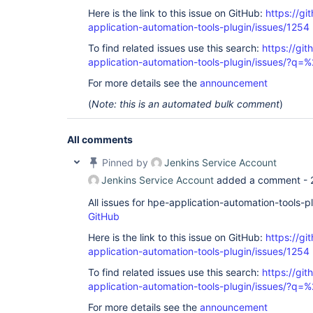
Here is the link to this issue on GitHub:
https://gi
application-automation-tools-plugin/issues/1254
To find related issues use this search:
https://git
application-automation-tools-plugin/issues/?
For more details see the
announcement
(
Note: this is an automated bulk comment
)
All comments
Pinned by
Jenkins Service Account
Jenkins Service Account
added a comment -
All issues for hpe-application-automation-tools-
GitHub
Here is the link to this issue on GitHub:
https://gi
application-automation-tools-plugin/issues/1254
To find related issues use this search:
https://git
application-automation-tools-plugin/issues/?
For more details see the
announcement