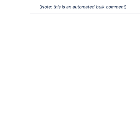
(
Note: this is an automated bulk comment
)