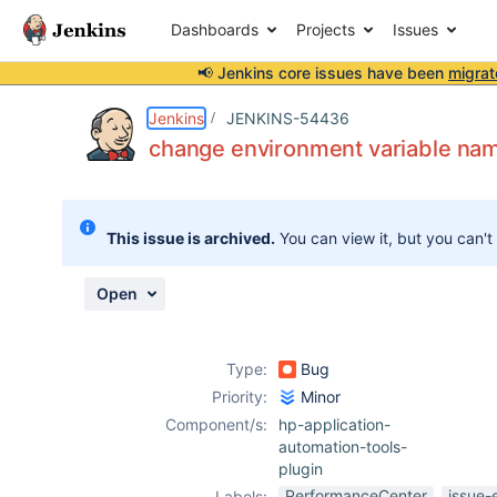
Dashboards
Projects
Issues
📢 Jenkins core issues have been
migrat
Details
Description
Activity
People
Dates
Jenkins
JENKINS-54436
change environment variable na
Issues
This issue is archived.
You can view it, but you can't
Reports
Components
Open
Type:
Bug
Priority:
Minor
Component/s:
hp-application-
automation-tools-
plugin
PerformanceCenter
issue-
Labels: