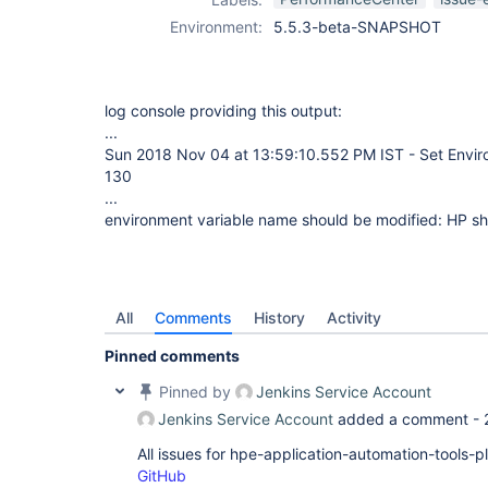
Environment:
5.5.3-beta-SNAPSHOT
log console providing this output:
...
Sun 2018 Nov 04 at 13:59:10.552 PM IST - Set Envir
130
...
environment variable name should be modified: HP sh
All
Comments
History
Activity
Pinned comments
Pinned by
Jenkins Service Account
Jenkins Service Account
added a comment -
All issues for hpe-application-automation-tools-
GitHub