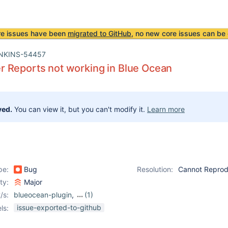
re issues have been
migrated to GitHub
, no new core issues can be 
NKINS-54457
 Reports not working in Blue Ocean
ved.
You can view it, but you can't modify it.
Learn more
pe:
Bug
Resolution:
Cannot Repro
ity:
Major
/s:
blueocean-plugin
,
(1)
cucumber-reports-plugin
issue-exported-to-github
ls: