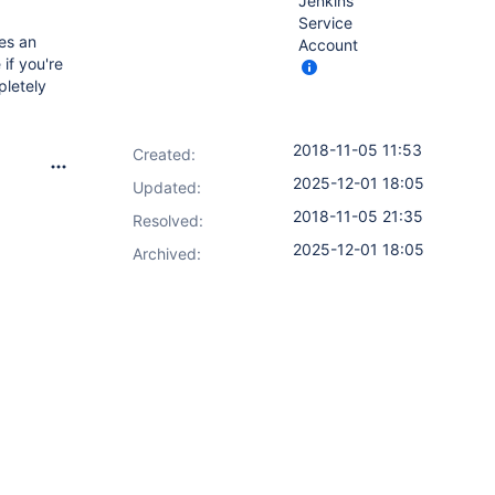
Jenkins
Service
es an
Account
 if you're
pletely
2018-11-05 11:53
Created:
2025-12-01 18:05
Updated:
2018-11-05 21:35
Resolved:
2025-12-01 18:05
Archived: