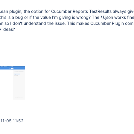
ean plugin, the option for Cucumber Reports TestResults always giv
 this is a bug or if the value I'm giving is wrong? The *
/
.json works fine
an so I don't understand the issue. This makes Cucumber Plugin com
y ideas?
11-05 11:52