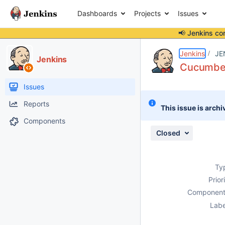
Dashboards
Projects
Issues
📢 Jenkins co
Details
Description
Attachments
Activity
People
Dates
Jenkins
JE
Jenkins
Cucumber
Issues
Reports
This issue is archi
Components
Closed
Ty
Prior
Component
Labe