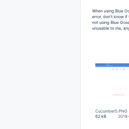
When using Blue Oc
error, don't know if
not using Blue Oce
unusable to me, an
Cucumber5.PNG
62 kB
2018-