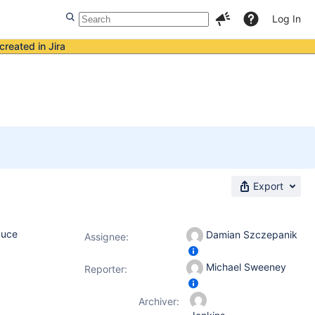
Log In
created in Jira
Export
duce
Damian Szczepanik
Assignee:
Michael Sweeney
Reporter:
Archiver: