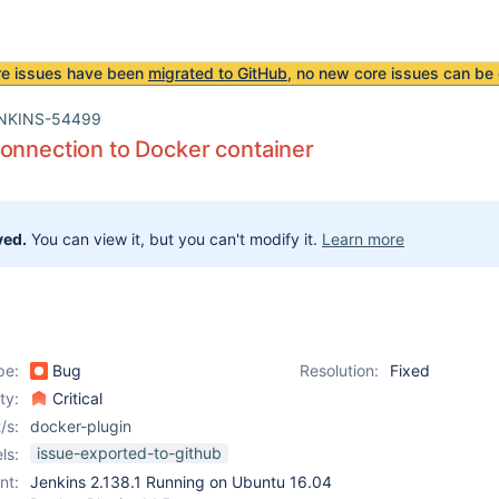
re issues have been
migrated to GitHub
, no new core issues can be 
NKINS-54499
onnection to Docker container
ved.
You can view it, but you can't modify it.
Learn more
pe:
Bug
Resolution:
Fixed
ity:
Critical
/s:
docker-plugin
issue-exported-to-github
ls:
nt:
Jenkins 2.138.1 Running on Ubuntu 16.04