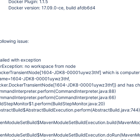
Docker Plugin: 1.1.5
Docker version: 17.09.0-ce, build afdb6d4
ollowing issue:
ailed with exception
terException: no workspace from node
DockerTransientNode
[1604-JDK8-00001uywz3thf]
which is computer
ame=1604-JDK8-00001uywz3thf,
ocker.DockerTransientNode
[1604-JDK8-00001uywz3thf]
} and has ch
ommandInterpreter.perform(CommandInterpreter.java:88)
ommandInterpreter.perform(CommandInterpreter.java:66)
ildStepMonitor$1.perform(BuildStepMonitor.java:20)
stractBuild$AbstractBuildExecution.perform(AbstractBuild.java:744)
nModuleSetBuild$MavenModuleSetBuildExecution.build(MavenModu
nModuleSetBuild$MavenModuleSetBuildExecution.doRun(MavenMod