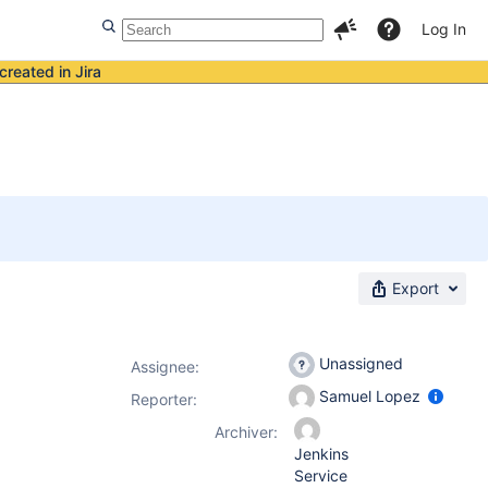
Log In
created in Jira
Export
Unassigned
Assignee:
Samuel Lopez
Reporter:
Archiver:
Jenkins
Service