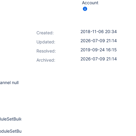
Account
2018-11-06 20:34
Created:
2026-07-09 21:14
Updated:
2019-09-24 16:15
Resolved:
2026-07-09 21:14
Archived:
annel null
leSetBuild.java:945)
uleSetBuild.java:896)