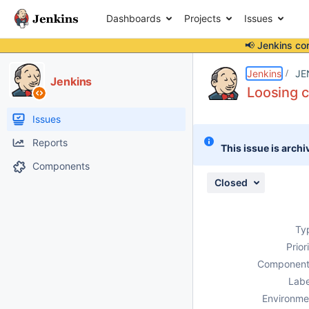
Dashboards
Projects
Issues
📢 Jenkins co
Details
Description
Issue Links
Activity
People
Dates
Jenkins
JE
Jenkins
Loosing c
Issues
Reports
This issue is archi
Components
Closed
Ty
Prior
Component
Labe
Environme