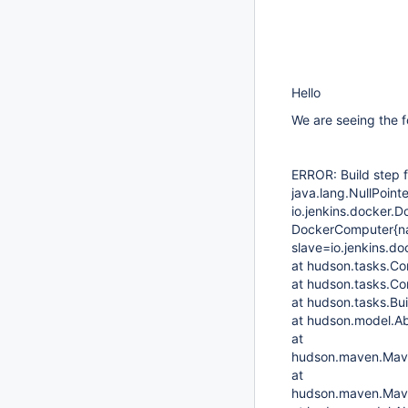
Hello
We are seeing the f
ERROR: Build step f
java.lang.NullPoin
io.jenkins.docker.
DockerComputer{n
slave=io.jenkins.d
at hudson.tasks.C
at hudson.tasks.C
at hudson.tasks.Bu
at hudson.model.Ab
at
hudson.maven.Mave
at
hudson.maven.Mave