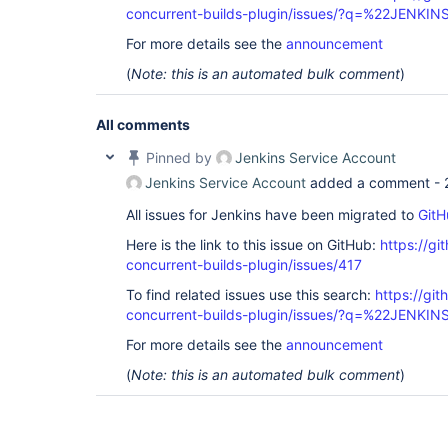
concurrent-builds-plugin/issues/?q=%22JENKI
For more details see the
announcement
(
Note: this is an automated bulk comment
)
All comments
Pinned by
Jenkins Service Account
Jenkins Service Account
added a comment -
All issues for Jenkins have been migrated to
GitH
Here is the link to this issue on GitHub:
https://gi
concurrent-builds-plugin/issues/417
To find related issues use this search:
https://git
concurrent-builds-plugin/issues/?q=%22JENKI
For more details see the
announcement
(
Note: this is an automated bulk comment
)