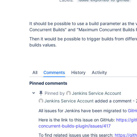
It should be possible to use a build parameter as the
Concurrent Builds" and "Maximum Concurrent Builds 
Then it would be possible to trigger builds from differ
builds values.
All
Comments
History
Activity
Pinned comments
Pinned by
Jenkins Service Account
Jenkins Service Account
added a comment -
All issues for Jenkins have been migrated to
GitH
Here is the link to this issue on GitHub:
https://gi
concurrent-builds-plugin/issues/417
To find related issues use this search:
https://git