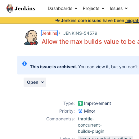
Dashboards
Projects
Issues
📢 Jenkins core issues have been
migrat
Details
Description
Activity
People
Dates
Jenkins
JENKINS-54579
Allow the max builds value to be
Issues
This issue is archived.
You can view it, but you can't
Reports
Components
Open
Type:
Improvement
Priority:
Minor
Component/s:
throttle-
concurrent-
builds-plugin
issue-exported-to-github
Labels: