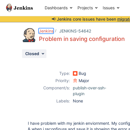
Dashboards
Projects
Issues
📢 Jenkins core issues have been
migrat
Details
Description
Attachments
Activity
People
Dates
Jenkins
JENKINS-54642
Problem in saving configuration
Closed
Issues
Reports
Type:
Bug
Components
Priority:
Major
Component/s:
publish-over-ssh-
plugin
Labels:
None
I have problem with my jenkin enviornment. My config
& when i reconfigure and save it is showing the error 