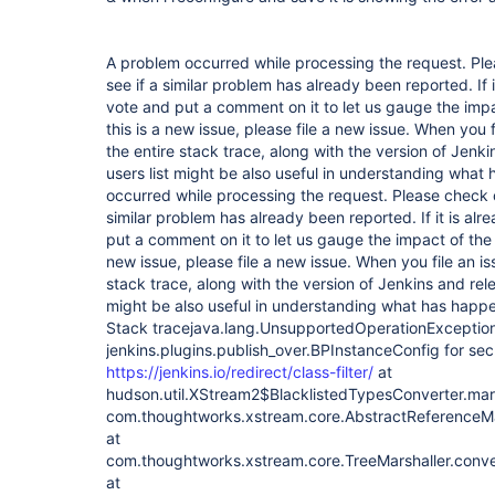
A problem occurred while processing the request. Ple
see if a similar problem has already been reported. If 
vote and put a comment on it to let us gauge the impa
this is a new issue, please file a new issue. When you 
the entire stack trace, along with the version of Jenk
users list might be also useful in understanding wha
occurred while processing the request. Please check o
similar problem has already been reported. If it is al
put a comment on it to let us gauge the impact of the p
new issue, please file a new issue. When you file an i
stack trace, along with the version of Jenkins and rele
might be also useful in understanding what has happ
Stack tracejava.lang.UnsupportedOperationException
jenkins.plugins.publish_over.BPInstanceConfig for sec
https://jenkins.io/redirect/class-filter/
at hudson.util.XStream2$BlacklistedTypesConverter.marshal(XStream2.java:546) at com.thoughtworks.xstream.core.AbstractReferenceMarshaller.convert(AbstractReferenceMarshaller.java:69) at com.thoughtworks.xstream.core.TreeMarshaller.convertAnother(TreeMarshaller.java:58) at com.thoughtworks.xstream.core.AbstractReferenceMarshaller$1.convertAnother(AbstractReferenceMarshaller.java:84) at hudson.util.RobustReflectionConverter.marshallField(RobustReflectionConverter.java:265) at hudson.util.RobustReflectionConverter$2.writeField(RobustReflectionConverter.java:252)Caused: java.lang.RuntimeException: Failed to serialize jenkins.plugins.publish_over.BPPlugin#delegate for class jenkins.plugins.publish_over_ssh.BapSshPublisherPlugin at hudson.util.RobustReflectionConverter$2.writeField(RobustReflectionConverter.java:256) at hudson.util.RobustReflectionConverter$2.visit(RobustReflectionConverter.java:224) at com.thoughtworks.xstream.converters.reflection.PureJavaReflectionProvider.visitSerializableFields(PureJavaReflectionProvider.java:138) at hudson.util.RobustReflectionConverter.doMarshal(RobustReflectionConverter.java:209) at hudson.util.RobustReflectionConverter.marshal(RobustReflectionConverter.java:150) at com.thoughtworks.xstream.core.AbstractReferenceMarshaller.convert(AbstractReferenceMarshaller.java:69) at com.thoughtworks.xstream.core.TreeMarshaller.convertAnother(TreeMarshaller.java:58) at com.thoughtworks.xstream.core.TreeMarshaller.convertAnother(TreeMarshaller.java:43) at com.thoughtworks.xstream.core.AbstractReferenceMarshaller$1.convertAnother(AbstractReferenceMarshaller.java:88) at com.thoughtworks.xstream.converters.collections.AbstractCollectionConverter.writeItem(AbstractCollectionConverter.java:64) at hudson.util.DescribableList$ConverterImpl.marshal(DescribableList.java:269) at com.thoughtworks.xstream.core.AbstractReferenceMarshaller.convert(AbstractReferenceMarshaller.java:69) at com.thoughtworks.xstream.core.TreeMarshaller.convertAnother(TreeMarshaller.java:58) at com.thoughtworks.xstream.core.AbstractReferenceMarshaller$1.convertAnother(AbstractReferenceMarshaller.java:84) at hudson.util.RobustReflectionConverter.marshallField(RobustReflectionConverter.java:265) at hudson.util.RobustReflectionConverter$2.writeField(RobustReflectionConverter.java:252)Caused: java.lang.RuntimeException: Failed to serialize hudson.model.Project#publishers for class hudson.model.FreeStyleProject at hudson.util.RobustReflectionConverter$2.writeField(RobustReflectionConverter.java:256) at hudson.util.RobustReflectionConverter$2.visit(RobustReflectionConverter.java:224) at com.thoughtworks.xstream.converters.reflection.PureJavaReflectionProvider.visitSerializableFields(PureJavaReflectionProvider.java:138) at hudson.util.RobustReflectionConverter.doMarshal(RobustReflectionConverter.java:209) at hudson.util.RobustReflectionConverter.marshal(RobustReflectionConverter.java:150) at com.thoughtworks.xstream.core.AbstractReferenceMarshaller.convert(AbstractReferenceMarshaller.java:69) at com.thoughtworks.xstream.core.TreeMarshaller.convertAnother(TreeMarshaller.java:58) at com.thoughtworks.xstream.core.TreeMarshaller.convertAnother(TreeMarshaller.java:43) at com.thoughtworks.xstream.core.TreeMarshaller.start(TreeMarshaller.java:82) at com.thoughtworks.xstream.core.AbstractTreeMarshallingStrategy.marshal(AbstractTreeMarshallingStrategy.java:37) at com.thoughtworks.xstream.XStream.marshal(XStream.java:1026) at com.thoughtworks.xstream.XStream.marshal(XStream.java:1015) at com.thoughtworks.xstream.XStream.toXML(XStream.java:988) at hudson.XmlFile.write(XmlFile.java:193)Caused: java.io.IOException at hudson.XmlFile.write(XmlFile.java:200) at hudson.model.AbstractItem.save(AbstractItem.java:601) at hudson.model.Job.save(Job.java:191) at hudson.model.AbstractProject.save(AbstractProject.java:289) at hudson.BulkChange.commit(BulkChange.java:98) at hudson.model.Job.doConfigSubmit(Job.java:1351) at hudson.model.AbstractProject.doConfigSubmit(AbstractProject.java:772) at java.lang.invoke.MethodHandle.invokeWithArguments(Unknown Source) at org.kohsuke.stapler.Function$MethodFunction.invoke(Function.java:343) at org.kohsuke.stapler.interceptor.RequirePOST$Processor.invoke(RequirePOST.java:77) at org.kohsuke.stapler.PreInvokeInterceptedFunction.invoke(PreInvokeInterceptedFunction.java:26) at org.kohsuke.stapler.Function.bindAndInvoke(Function.java:184) at org.kohsuke.stapler.Function.bindAndInvokeAndServeResponse(Function.java:117) at org.kohsuke.stapler.MetaClass$1.doDispatch(MetaClass.java:130) at org.kohsuke.stapler.NameBasedDispatcher.dispatch(NameBasedDispatcher.java:58) at org.kohsuke.stapler.Stapler.tryInvoke(Stapler.java:739) at org.kohsuke.stapler.Stapler.invoke(Stapler.java:870) at org.kohsuke.stapler.MetaClass$5.doDispatch(MetaClass.java:253) at org.kohsuke.stapler.NameBasedDispatcher.dispatch(NameBasedDispatcher.java:58) at org.kohsuke.stapler.Stapler.tryInvoke(Stapler.java:739) at org.kohsuke.stapler.Stapler.invoke(Stapler.java:870) at org.kohsuke.stapler.Stapler.invoke(Stapler.java:668) at org.kohsuke.stapler.Stapler.service(Stapler.java:238) at javax.servlet.http.HttpServlet.service(HttpServlet.java:790) at org.eclipse.jetty.servlet.ServletHolder.handle(ServletHolder.java:865) at org.eclipse.jetty.servlet.ServletHandler$CachedChain.doFilter(ServletHandler.java:1655) at hudson.util.PluginServletFilter$1.doFilter(PluginServletFilter.java:154) at javax.servlet.FilterChain$doFilter.call(Unknown Source) at com.ceilfors.jenkins.plugins.jiratrigger.ExceptionLoggingFilter.doFilter(ExceptionLoggingFilter.groovy:29) at hudson.util.PluginServletFilter$1.doFilter(PluginServletFilter.java:151) at hudson.plugins.greenballs.GreenBallFilter.doFilter(GreenBallFilter.java:59) at hudson.util.PluginServletFilter$1.doFilter(PluginServletFilter.java:151) at jenkins.telemetry.impl.UserLanguages$AcceptLanguageFilter.doFilter(UserLanguages.java:128) at hudson.util.PluginServletFilter$1.doFilter(PluginServletFilter.java:151) at hudson.util.PluginServletFilter.doFilter(PluginServletFilter.java:157) at org.eclipse.jetty.servlet.ServletHandler$CachedChain.doFilter(ServletHandler.java:1642) at hudson.security.csrf.CrumbFilter.doFilter(CrumbFilter.java:99) at org.eclipse.jetty.servlet.ServletHandler$CachedChain.doFilter(ServletHandler.java:1642) at hudson.security.ChainedServletFilter$1.doFilter(ChainedServletFilter.java:84) at hudson.security.UnwrapSecurityExceptionFilter.doFilter(UnwrapSecurityExceptionFilter.java:51) at hudson.security.ChainedServletFilter$1.doFilter(ChainedServletFilter.java:87) at jenkins.security.ExceptionTranslationFilter.doFilter(ExceptionTranslationFilter.java:117) at hudson.security.ChainedServletFilter$1.doFilter(ChainedServletFilter.java:87) at org.acegisecurity.providers.anonymous.AnonymousProcessingFilter.doFilter(AnonymousProcessingFilter.java:125) at hudson.security.ChainedServletFilter$1.doFilter(ChainedServletFilter.java:87) at org.acegisecurity.ui.rememberme.RememberMeProcessingFilter.doFilter(RememberMeProcessingFilter.java:142) at hudson.security.ChainedServletFilter$1.doFilter(ChainedServletFilter.java:87) at org.acegisecurity.ui.AbstractProcessingFilter.doFilter(AbstractProcessingFilter.java:271) at hudson.security.ChainedServletFilter$1.doFilter(ChainedServletFilter.java:87) at jenkins.security.BasicHeaderProcessor.doFilter(BasicHeaderProcessor.java:93) at hudson.security.ChainedServletFilter$1.doFilter(ChainedServletFilter.java:87) at org.acegisecurity.context.HttpSessionContextIntegrationFilter.doFilter(HttpSessionContextIntegrationFilter.java:249) at hudson.security.HttpSessionContextIntegrationFilter2.doFilter(HttpSessionContextIntegrationFilter2.java:67) at hudson.security.ChainedServletFilter$1.doFilter(ChainedServletFilter.java:87) at hudson.security.ChainedServletFilter.doFilter(ChainedServletFilter.java:90) at hudson.security.HudsonFilter.doFilter(HudsonFilter.java:171) at org.eclipse.jetty.servlet.ServletHandler$CachedChain.doFilter(ServletHandler.java:1642) at org.kohsuke.stapler.compression.CompressionFilter.doFilter(CompressionFilter.java:49) at org.eclipse.jetty.servlet.ServletHandler$CachedChain.doFilter(ServletHandler.java:1642) at hudson.util.CharacterEncodingFilter.doFilter(CharacterEncodingFilter.java:82) at org.eclipse.jetty.servlet.ServletHandler$CachedChain.doFilter(ServletHandler.java:1642) at org.kohsuke.stapler.DiagnosticThreadNameFilter.doFilter(DiagnosticThreadNameFilter.java:30) at org.eclipse.jetty.servlet.ServletHandler$CachedChain.doFilter(ServletHandler.java:1642) at org.eclipse.jetty.servlet.ServletHandler.doHandle(ServletHandler.java:533) at org.eclipse.jetty.server.handler.ScopedHandler.handle(ScopedHandler.java:146) at org.eclipse.jetty.security.SecurityHandler.handle(SecurityHandler.java:524) at org.eclipse.jetty.server.handler.HandlerWrapper.handle(HandlerWrapper.java:132) at org.eclipse.jetty.server.handler.ScopedHandler.nextHandle(ScopedHandler.java:257) at org.eclipse.jetty.server.session.SessionHandler.doHandle(SessionHandler.java:1595) at org.eclipse.jetty.server.handler.ScopedHandler.nextHandle(ScopedHandler.java:255) at org.eclipse.jetty.server.handler.ContextHandler.doHandle(ContextHandler.java:1340) at org.eclipse.jetty.server.handler.ScopedHandler.nextScope(ScopedHandler.java:203) at org.eclipse.jetty.servlet.ServletHandler.doScope(ServletHandler.java:473) at org.eclipse.jetty.server.session.SessionHandler.doScope(SessionHandler.java:1564) at org.eclipse.jetty.server.handler.ScopedHandler.nextScope(ScopedHandler.java:201) at org.eclipse.jetty.server.handler.ContextHandler.doScope(ContextHandler.java:1242) at org.eclipse.jetty.server.handler.ScopedHandler.handle(ScopedHandler.java:144) at org.eclipse.jetty.server.handler.HandlerWrapper.handle(HandlerWrapper.java:132) at org.eclipse.jetty.server.Server.handle(Server.java:503) at org.eclipse.jetty.server.HttpChannel.handle(HttpChannel.java:364) at org.eclipse.jetty.server.HttpConnection.onFillable(HttpConnection.java