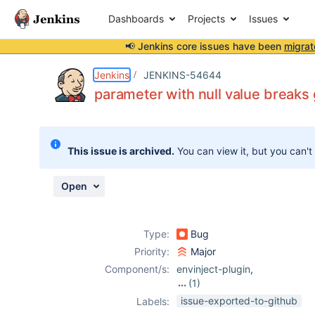
Dashboards
Projects
Issues
📢 Jenkins core issues have been
migrat
Details
Description
Activity
People
Dates
Jenkins
JENKINS-54644
parameter with null value breaks 
Issues
This issue is archived.
You can view it, but you can't
Reports
Components
Open
Type:
Bug
Priority:
Major
Component/s:
envinject-plugin
,
(1)
pipeline
issue-exported-to-github
Labels: