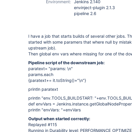
Environment:
Jenkins 2.140
envinject-plugin 2.1.3
pipeline 2.6
I have a job that starts builds of several other jobs.
started with some paramers that where null by mistake
upstream job).
Then global env vars where missing for one of the dow
Pipeline script of the downstream job:
paratext= "params: \n"
params.each
{paratext+= it.toString()+"\n"}
println paratext
println "env.TOOLS_BUILDSTART: "+env.TOOLS_BU
def envVars = Jenkins.instance.getGlobalNodePropert
println "envVars: "+envVars
Output when started correctly:
Replayed #115
Running in Durability level: PERFORMANCE_OPTIMIZ