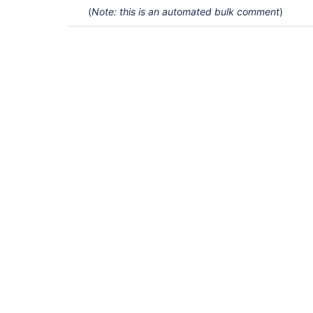
(
Note: this is an automated bulk comment
)