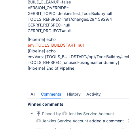
BUILD_CLEANUP=false
VERSION_OVERRIDE=
GERRIT_TOPIC=JenkinsTest_ToolsBuildpynull
TOOLS_REFSPEC=refs/changes/29/15929/4
GERRIT_REFSPEC=null
GERRIT_PROJECT=null
[Pipeline]
echo
env.TOOLS_BUILDSTART: null
[Pipeline]
echo
envVars:
[TOOLS_BUILDSTART:/opt/ToolsBuildpy/Jenki
TOOLS_REFSPEC__unused-usingmaster:dummy]
[Pipeline]
End of Pipeline
All
Comments
History
Activity
Pinned comments
Pinned by
Jenkins Service Account
Jenkins Service Account
added a comment -