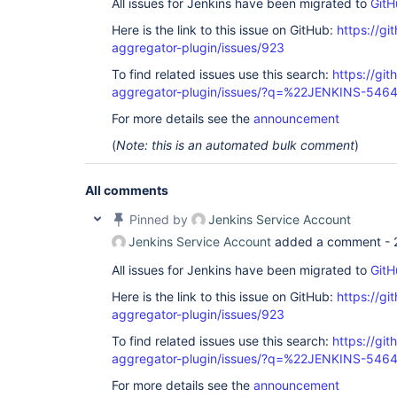
All issues for Jenkins have been migrated to
GitH
Here is the link to this issue on GitHub:
https://gi
aggregator-plugin/issues/923
To find related issues use this search:
https://gi
aggregator-plugin/issues/?q=%22JENKINS-546
For more details see the
announcement
(
Note: this is an automated bulk comment
)
All comments
Pinned by
Jenkins Service Account
Jenkins Service Account
added a comment -
All issues for Jenkins have been migrated to
GitH
Here is the link to this issue on GitHub:
https://gi
aggregator-plugin/issues/923
To find related issues use this search:
https://gi
aggregator-plugin/issues/?q=%22JENKINS-546
For more details see the
announcement