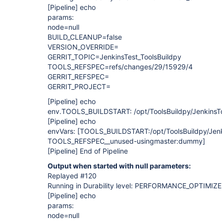
[Pipeline]
echo
params:
node=null
BUILD_CLEANUP=false
VERSION_OVERRIDE=
GERRIT_TOPIC=JenkinsTest_ToolsBuildpy
TOOLS_REFSPEC=refs/changes/29/15929/4
GERRIT_REFSPEC=
GERRIT_PROJECT=
[Pipeline]
echo
env.TOOLS_BUILDSTART: /opt/ToolsBuildpy/JenkinsToo
[Pipeline]
echo
envVars:
[TOOLS_BUILDSTART:/opt/ToolsBuildpy/Jenki
TOOLS_REFSPEC__unused-usingmaster:dummy]
[Pipeline]
End of Pipeline
Output when started with null parameters:
Replayed #120
Running in Durability level: PERFORMANCE_OPTIMIZ
[Pipeline]
echo
params:
node=null