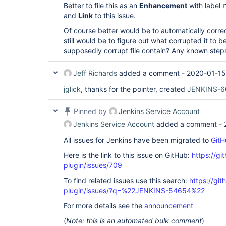
Better to file this as an
Enhancement
with label
and
Link
to this issue.
Of course better would be to automatically correc
still would be to figure out what corrupted it to b
supposedly corrupt file contain? Any known step
Jeff Richards
added a comment -
2020-01-15
jglick
, thanks for the pointer, created
JENKINS-6
Pinned by
Jenkins Service Account
Jenkins Service Account
added a comment -
All issues for Jenkins have been migrated to
GitH
Here is the link to this issue on GitHub:
https://gi
plugin/issues/709
To find related issues use this search:
https://gi
plugin/issues/?q=%22JENKINS-54654%22
For more details see the
announcement
(
Note: this is an automated bulk comment
)