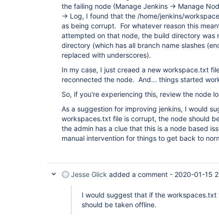
the failing node (Manage Jenkins -> Manage Node
-> Log, I found that the /home/jenkins/workspac
as being corrupt. For whatever reason this mean
attempted on that node, the build directory was
directory (which has all branch name slashes (
replaced with underscores).
In my case, I just creaed a new workspace.txt fi
reconnected the node. And... things started wor
So, if you're experiencing this, review the node 
As a suggestion for improving jenkins, I would sug
workspaces.txt file is corrupt, the node should be
the admin has a clue that this is a node based is
manual intervention for things to get back to nor
Jesse Glick
added a comment -
2020-01-15 2
I would suggest that if the workspaces.txt f
should be taken offline.