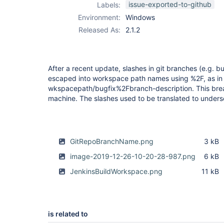
issue-exported-to-github
Labels:
Environment:
Windows
Released As:
2.1.2
After a recent update, slashes in git branches (e.g. b
escaped into workspace path names using %2F, as in
wkspacepath/bugfix%2Fbranch-description. This bre
machine. The slashes used to be translated to unders
GitRepoBranchName.png
3 kB
image-2019-12-26-10-20-28-987.png
6 kB
JenkinsBuildWorkspace.png
11 kB
is related to