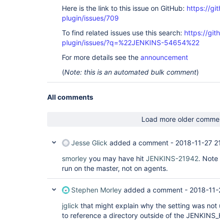
Here is the link to this issue on GitHub:
https://gi
plugin/issues/709
To find related issues use this search:
https://gi
plugin/issues/?q=%22JENKINS-54654%22
For more details see the
announcement
(
Note: this is an automated bulk comment
)
All comments
Load more older comme
Jesse Glick
added a comment -
2018-11-27 2
smorley
you may have hit
JENKINS-21942
. Note 
run on the master, not on agents.
Stephen Morley
added a comment -
2018-11-
jglick
that might explain why the setting was not 
to reference a directory outside of the JENKINS_H