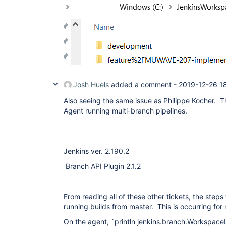
Josh Huels
added a comment -
2019-12-26 1
Also seeing the same issue as Philippe Kocher. Th
Agent running multi-branch pipelines.
Jenkins ver. 2.190.2
Branch API Plugin 2.1.2
From reading all of these other tickets, the steps
running builds from master. This is occurring for
On the agent, `println jenkins.branch.Workspa