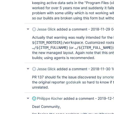
keeping active data sets in the "Program Files (x
worked for over 5 years now and suddenly it fails
problem with some utility which is not working w
so our builds are broken using this form but witho
Jesse Glick
added a comment -
2018-11-29 0
Actually that warning was really intended for the
. Customized roots
${ITEM_ROOTDIR}/workspace
} (or
}
…/${ITEM_FULLNAME
…/${ITEM_FULL_NAME
the new managed layout. Again note that this on
builds; using agents is recommended.
Jesse Glick
added a comment -
2018-11-30 1
PR 137 should fix the issue discovered by
smorle
the original reporter
godskalk
so hard to know if 
unrelated.
Philippe Kocher
added a comment -
2019-12-
Deat Community,