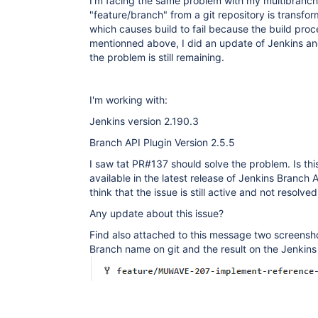
I'm facing the same problem with my multibranch 
"feature/branch" from a git repository is transf
which causes build to fail because the build proce
mentionned above, I did an update of Jenkins an
the problem is still remaining.
I'm working with:
Jenkins version 2.190.3
Branch API Plugin Version 2.5.5
I saw tat PR#137 should solve the problem. Is thi
available in the latest release of Jenkins Branch AP
think that the issue is still active and not resolved
Any update about this issue?
Find also attached to this message two screensho
Branch name on git and the result on the Jenkin