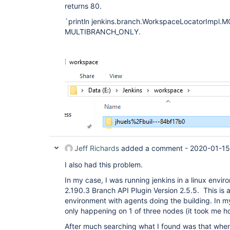
returns 80.
`println jenkins.branch.WorkspaceLocatorImpl.M
MULTIBRANCH_ONLY.
Jeff Richards
added a comment -
2020-01-15
I also had this problem.
In my case, I was running jenkins in a linux envir
2.190.3 Branch API Plugin Version 2.5.5. This is a
environment with agents doing the building. In my
only happening on 1 of three nodes (it took me ho
After much searching what I found was that when