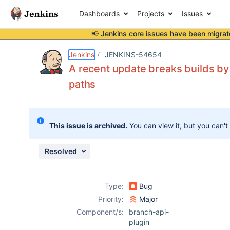
Dashboards
Projects
Issues
📢 Jenkins core issues have been
migrat
Details
Description
Attachments
Issue Links
Activity
People
Dates
Jenkins
JENKINS-54654
A recent update breaks builds by
paths
Issues
Reports
This issue is archived.
You can view it, but you can't
Components
Resolved
Type:
Bug
Priority:
Major
Component/s:
branch-api-
plugin