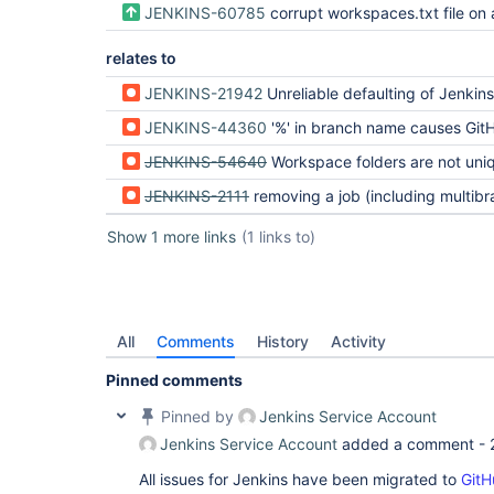
JENKINS-60785
corrupt workspaces.txt file on agent, changes multibranch builds to use workspace directory with slash converted to %
relates to
JENKINS-21942
Unreliable defaulting of Jenkins.worksp
JENKINS-44360
'%' in branch name causes GitHub multi-branch job fa
JENKINS-54640
Workspace folders are not uni
JENKINS-2111
removing a job (including multibranch/org folder branches/repos) does not remove 
Show 1 more links
(1 links to)
All
Comments
History
Activity
Pinned comments
Pinned by
Jenkins Service Account
Jenkins Service Account
added a comment -
All issues for Jenkins have been migrated to
GitH