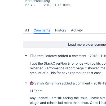
Screenshot.png
66 kB
2018-11-16 10:50
All
Comments
History
Activity
Load more older comme
Artem Fedorov
added a comment -
2018-11-1
I got the StackOverFlowError once with builds co
reloaded Performance report page it showed me g
amount of builds for have reproduce test case..
Satish Ramamuni
added a comment -
2018-12
Hi Team
Any update. I am still facing the issue. I have al
plugin and reinstalled more than once. Once i inst