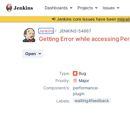
Dashboards
Projects
Issues
📢 Jenkins core issues have been
migrat
Details
Description
Attachments
Activity
People
Dates
Jenkins
JENKINS-54667
Getting Error while accessing P
Open
Issues
Reports
Type:
Bug
Components
Priority:
Major
Component/s:
performance-
plugin
waiting4feedback
Labels: