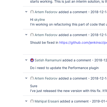
starts working. This is just an interim solution, i
Artem Fedorov
added a comment -
2018-12-1
Hi
skyline
I'm working on refactoring this part of code that 
Artem Fedorov
added a comment -
2018-12-1
Should be fixed in
https://github.com/jenkinsci/
Satish Ramamuni
added a comment -
2018-12
Do i need to update the Performance plugin
Artem Fedorov
added a comment -
2018-12-1
Sure
I've just released the new version with this fix. It'
Mahipal Erasani
added a comment -
2019-01-