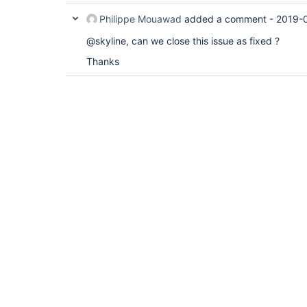
Philippe Mouawad
added a comment -
2019-0
@skyline, can we close this issue as fixed ?
Thanks