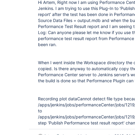
Hi Artem, Right now I am using Performance Cent
Jenkins. I am trying to use this Plug-In to 'Publis
report' after the test has been done in Performan
Source Data Files = output.mdb and when the buil
Performance Test Result report and I am seeing t
Log: Can anyone please let me know if you use thi
performance test result report from Performance 
been ran.
When I went inside the Workspace directory the o
copied. Is there anyway to automatically copy the
Performance Center server to Jenkins server's w
the build is done so that Performance Plugin can f
Recording plot data
Cannot detect file type becau
/apps/jenkins/jobs/performanceCenter/jobs/
to
/apps/jenkins/jobs/performanceCenter/jobs/1
step 'Publish Performance test result report' cha