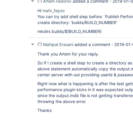
Artem Fedorov
added a comment -
2019-01-0
Hi
mahi_fepoc
You can try add shell step before `Publish Perfor
create directory: 'builds/BUILD_NUMBER'
mkdirs builds/${BUILD_NUMBER}
Mahipal Erasani
added a comment -
2019-01-
Thank you Artem for your reply.
So If I create a shell step to create a directory a
above statement automatically copy the output.
center server with out providing userid & passwo
Right now what is happening is after the test ge
performance plugin kicks in it was expected out
since the output.mdb file is not getting transferre
throwing the above error.
Thanks