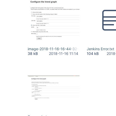
image-2018-11-16-16-44-32-205.png
Jenkins Error.txt
38 kB
2018-11-16 11:14
104 kB
2018