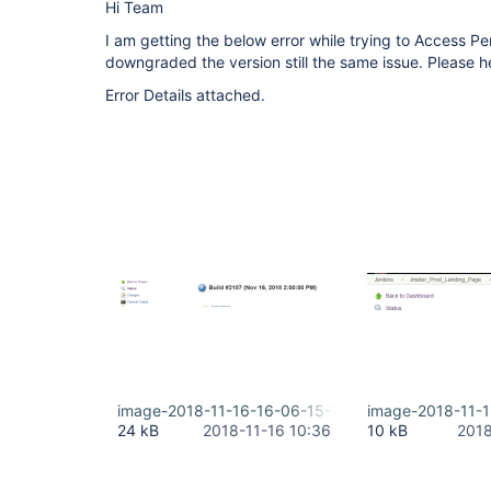
Hi Team
I am getting the below error while trying to Access P
downgraded the version still the same issue. Please h
Error Details attached.
image-2018-11-16-16-06-15-773.png
image-2018-11-
24 kB
2018-11-16 10:36
10 kB
2018