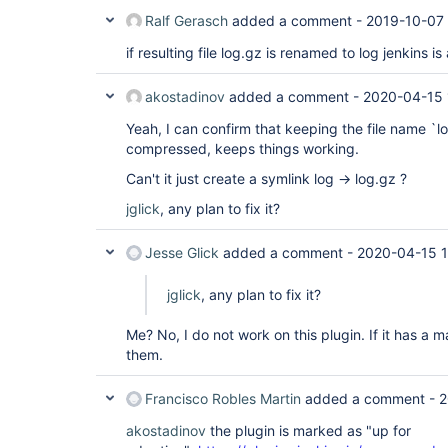
Ralf Gerasch
added a comment -
2019-10-07 
if resulting file log.gz is renamed to log jenkins i
akostadinov
added a comment -
2020-04-15 
Yeah, I can confirm that keeping the file name `lo
compressed, keeps things working.
Can't it just create a symlink log -> log.gz ?
jglick
, any plan to fix it?
Jesse Glick
added a comment -
2020-04-15 1
jglick
, any plan to fix it?
Me? No, I do not work on this plugin. If it has a m
them.
Francisco Robles Martin
added a comment -
2
akostadinov
the plugin is marked as "up for