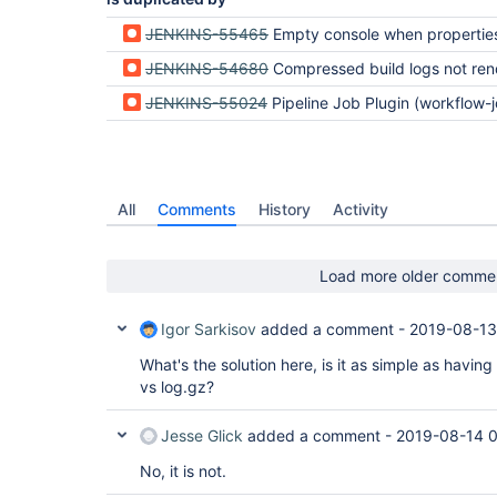
JENKINS-55465
Empty console when properties compressBuildLog() is 
JENKINS-54680
Compressed build logs not rendering with update to workflow-job plu
JENKINS-55024
Pipeline Job Plugin (workflow-job-plugin) gives empty console output when an
All
Comments
History
Activity
Load more older comme
Igor Sarkisov
added a comment -
2019-08-13
What's the solution here, is it as simple as havi
vs log.gz?
Jesse Glick
added a comment -
2019-08-14 0
No, it is not.