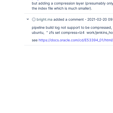
but adding a compression layer (presumably only 
the index file which is much smaller).
bright.ma
added a comment -
2021-02-20 09
pipeline build log not support to be compresse
ubuntu, " zfs set compress=lz4 work/jenkins_h
see
https://docs.oracle.com/cd/E53394_01/html