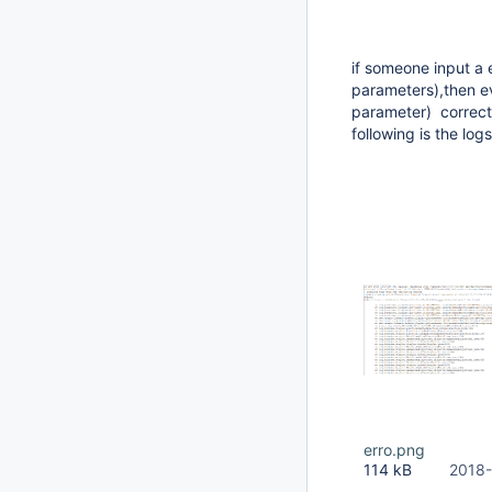
if someone input a e
parameters),then ev
parameter) correctl
following is the log
erro.png
114 kB
2018-