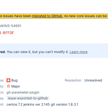
re issues have been
migrated to GitHub
, no new core issues can be 
NKINS-54691
s error
ved.
You can view it, but you can't modify it.
Learn more
pe:
Bug
Resolution:
Unresolved
ity:
Major
/s:
git-parameter-plugin
issue-exported-to-github
ls:
nt:
centos 7.2 jenkins ver 2.145 git version 1.8.3.1