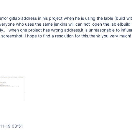
rror gitlab address in his project,when he is using the lable (build wi
eryone who uses the same jenkins will can not open the lable(build 
y。 when one project has wrong address,it is unreasonable to influe
s screenshot. I hope to find a resolution for this.thank you very much!
11-19 03:51