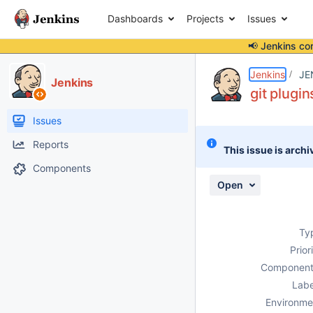
Dashboards
Projects
Issues
📢 Jenkins co
Details
Description
Attachments
Activity
People
Dates
Jenkins
JE
Jenkins
git plugin
Issues
Reports
This issue is archi
Components
Open
Ty
Prior
Component
Labe
Environme