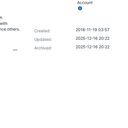
Account
th
with
nce others.
2018-11-19 03:57
Created:
2025-12-16 20:22
Updated:
2025-12-16 20:22
Archived: