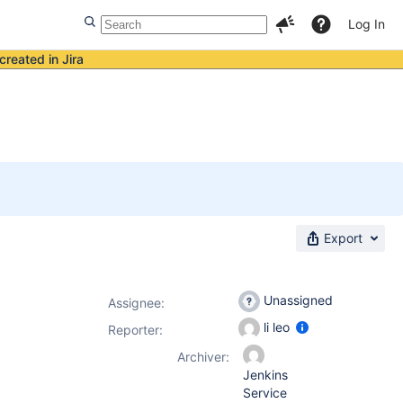
Log In
created in Jira
Export
Unassigned
Assignee:
li leo
Reporter:
Archiver:
Jenkins
Service