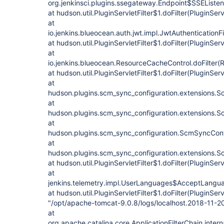
org.jenkinsci.plugins.ssegateway.Endpoint$SSEListenC
at hudson.util.PluginServletFilter$1.doFilter(PluginServl
at
io.jenkins.blueocean.auth.jwt.impl.JwtAuthenticationFil
at hudson.util.PluginServletFilter$1.doFilter(PluginServl
at
io.jenkins.blueocean.ResourceCacheControl.doFilter(
at hudson.util.PluginServletFilter$1.doFilter(PluginServl
at
hudson.plugins.scm_sync_configuration.extensions.Sc
at
hudson.plugins.scm_sync_configuration.extensions.Sc
at
hudson.plugins.scm_sync_configuration.ScmSyncConf
at
hudson.plugins.scm_sync_configuration.extensions.Sc
at hudson.util.PluginServletFilter$1.doFilter(PluginServl
at
jenkins.telemetry.impl.UserLanguages$AcceptLanguag
at hudson.util.PluginServletFilter$1.doFilter(PluginServl
"/opt/apache-tomcat-9.0.8/logs/localhost.2018-11-2
at
org.apache.catalina.core.ApplicationFilterChain.intern