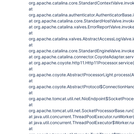
org.apache.catalina.core.StandardContextValve.invo
at
org.apache.catalina.authenticator.AuthenticatorBase.
at org.apache.catalina.core.StandardHostValve.invo
at org.apache.catalina.valves.ErrorReportValve.invok
at
org.apache.catalina.valves.AbstractAccessLogValve.
at
org.apache.catalina.core.StandardEngineValve.invok
at org.apache.catalina.connector.CoyoteAdapter.ser
at org.apache.coyote.http11.Http11Processor.service
at
org.apache.coyote.AbstractProcessorLight.process(A
at
org.apache.coyote.AbstractProtocol$ConnectionHandl
at
org.apache.tomcat.util.net.NioEndpoint$SocketProce
at
org.apache.tomcat.util.net.SocketProcessorBase.run
at java.util.concurrent.ThreadPoolExecutor.runWorke
at java.util.concurrent.ThreadPoolExecutor$Worker.r
at