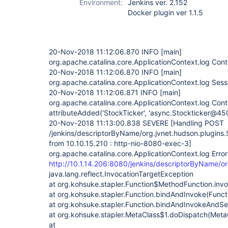
Environment:
Jenkins ver. 2.152
Docker plugin ver 1.1.5
20-Nov-2018 11:12:06.870 INFO
[main]
org.apache.catalina.core.ApplicationContext.log Contex
20-Nov-2018 11:12:06.870 INFO
[main]
org.apache.catalina.core.ApplicationContext.log Sessio
20-Nov-2018 11:12:06.871 INFO
[main]
org.apache.catalina.core.ApplicationContext.log Cont
attributeAdded('StockTicker', 'async.Stockticker@4
20-Nov-2018 11:13:00.838 SEVERE
[Handling POST
/jenkins/descriptorByName/org.jvnet.hudson.plugins.
from 10.10.15.210 : http-nio-8080-exec-3]
org.apache.catalina.core.ApplicationContext.log Error
http://10.1.14.206:8080/jenkins/descriptorByName/or
java.lang.reflect.InvocationTargetException
at org.kohsuke.stapler.Function$MethodFunction.invo
at org.kohsuke.stapler.Function.bindAndInvoke(Funct
at org.kohsuke.stapler.Function.bindAndInvokeAndSe
at org.kohsuke.stapler.MetaClass$1.doDispatch(Meta
at