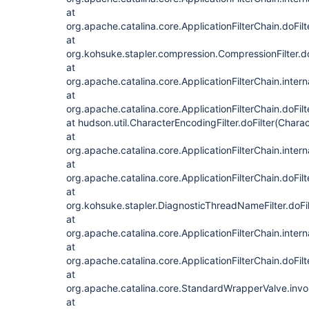
at
org.apache.catalina.core.ApplicationFilterChain.doFilt
at
org.kohsuke.stapler.compression.CompressionFilter.do
at
org.apache.catalina.core.ApplicationFilterChain.intern
at
org.apache.catalina.core.ApplicationFilterChain.doFilt
at hudson.util.CharacterEncodingFilter.doFilter(Charac
at
org.apache.catalina.core.ApplicationFilterChain.intern
at
org.apache.catalina.core.ApplicationFilterChain.doFilt
at
org.kohsuke.stapler.DiagnosticThreadNameFilter.doFi
at
org.apache.catalina.core.ApplicationFilterChain.intern
at
org.apache.catalina.core.ApplicationFilterChain.doFilt
at
org.apache.catalina.core.StandardWrapperValve.inv
at