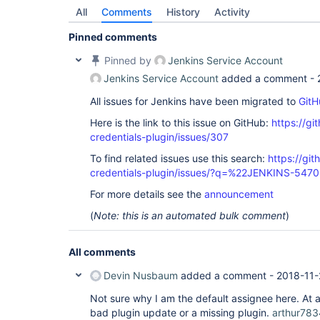
All
Comments
History
Activity
Pinned comments
Pinned by
Jenkins Service Account
Jenkins Service Account
added a comment -
All issues for Jenkins have been migrated to
GitH
Here is the link to this issue on GitHub:
https://gi
credentials-plugin/issues/307
To find related issues use this search:
https://git
credentials-plugin/issues/?q=%22JENKINS-547
For more details see the
announcement
(
Note: this is an automated bulk comment
)
All comments
Devin Nusbaum
added a comment -
2018-11-
Not sure why I am the default assignee here. At 
bad plugin update or a missing plugin.
arthur783