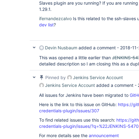
Slaves plugin are you running? If you are running
1.29.1.
ifernandezcalvo
Is this related to the ssh-slave
dev list
?
Devin Nusbaum
added a comment -
2018-11-
This was opened a little earlier than
JENKINS-54
detailed description so I am closing this as a dupl
Pinned by
Jenkins Service Account
Jenkins Service Account
added a comment -
All issues for Jenkins have been migrated to
GitH
Here is the link to this issue on GitHub:
https://gi
credentials-plugin/issues/307
To find related issues use this search:
https://git
credentials-plugin/issues/?q=%22JENKINS-547
For more details see the
announcement