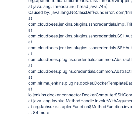
org.apache.tomcat.util.threads.TaskThread$Wrappin
at java.lang.Thread.run(Thread.java:745)
Caused by: java.lang.NoClassDefFoundError: com/tri
at
com.cloudbees.jenkins.plugins.sshcredentials.impl.
at
com.cloudbees.jenkins.plugins.sshcredentials.SSHAut
at
com.cloudbees.jenkins.plugins.sshcredentials.SSHAu
at
com.cloudbees.plugins.credentials.common.AbstractI
at
com.cloudbees.plugins.credentials.common.AbstractI
at
com.nirima.jenkins.plugins.docker.DockerTemplateBa
at
io.jenkins.docker.connector.DockerComputerSSHCon
at java.lang.invoke.MethodHandle.invokeWithArgume
at org.kohsuke.stapler.Function$MethodFunction.invo
... 84 more