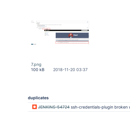
7.png
100 kB
2018-11-20 03:37
duplicates
JENKINS-54724
ssh-credentials-plugin broken when using ssh-slaves-plug