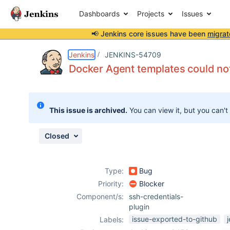
Dashboards
Projects
Issues
📢 Jenkins core issues have been
migrat
Details
Description
Attachments
Issue Links
Activity
People
Dates
Jenkins
JENKINS-54709
Docker Agent templates could no
Issues
This issue is archived.
You can view it, but you can't
Reports
Components
Closed
Type:
Bug
Priority:
Blocker
Component/s:
ssh-credentials-
plugin
issue-exported-to-github
Labels: