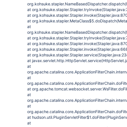
org.kohsuke.stapler.NameBasedDispatcher.dispatch
at org.kohsuke.stapler.Stapler.tryInvoke(Stapler.java
at org.kohsuke.stapler.Stapler.invoke(Stapler.java:87
at org.kohsuke.stapler.MetaClass$5.doDispatch(Meta
at
org.kohsuke.stapler.NameBasedDispatcher.dispatch
at org.kohsuke.stapler.Stapler.tryInvoke(Stapler.java
at org.kohsuke.stapler.Stapler.invoke(Stapler.java:87
at org.kohsuke.stapler.Stapler.invoke(Stapler.java:66
at org.kohsuke.stapler.Stapler.service(Stapler.java:23
at javax.servlet.http.HttpServlet.service(HttpServlet.
at
org.apache.catalina.core.ApplicationFilterChain.intern
at
org.apache.catalina.core.ApplicationFilterChain.doFilt
at org.apache.tomcat.websocket.server.WsFilter.doFilt
at
org.apache.catalina.core.ApplicationFilterChain.intern
at
org.apache.catalina.core.ApplicationFilterChain.doFilt
at hudson.util.PluginServletFilter$1.doFilter(PluginServ
at