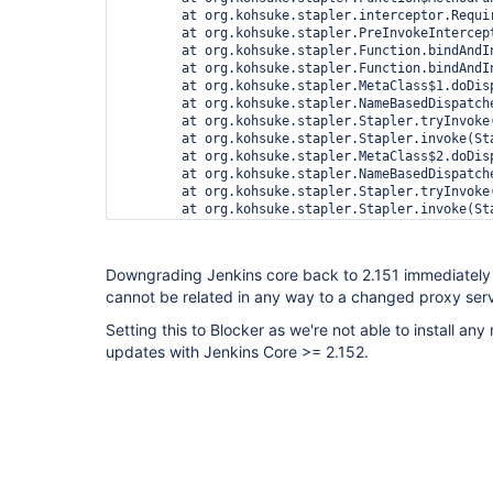
Downgrading Jenkins core back to 2.151 immediately 
cannot be related in any way to a changed proxy serv
Setting this to Blocker as we're not able to install an
updates with Jenkins Core >= 2.152.