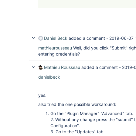
Daniel Beck
added a comment -
2019-06-07 
mathieurousseau
Well, did you click "Submit" rig
entering credentials?
Mathieu Rousseau
added a comment -
2019-0
danielbeck
yes.
also tried the one possible workaround:
Go the "Plugin Manager" "Advanced" tab.
2. Without any change press the "submit" 
Configuration".
3. Go to the "Updates" tab.