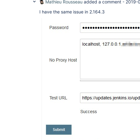
Mathieu Rousseau
added a comment -
2019-0
I have the same issue in 2.164.3