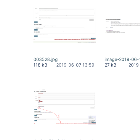
003528.jpg
image-2019-06-
118 kB
2019-06-07 13:59
27 kB
2019