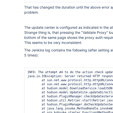
That has changed the duration until the above error app
problem.
The update center is configured as indicated in the a
Strange thing is, that pressing the "Validate Proxy" b
bottom of the same page shows the proxy auth requi
This seems to be very inconsistent.
The Jenkins log contains the following (after setting
5 times):
INFO: The attempt #4 to do the action check updates server failed with an allowed exception:
java.io.IOException: Server returned HTTP response code: 407 for URL: http://ftp-nyc.osuosl.org/pub/jenkins/updates/current/update-center.json
	at sun.net.www.protocol.http.HttpURLConnection.getInputStream0(HttpURLConnection.java:1894)
	at sun.net.www.protocol.http.HttpURLConnection.getInputStream(HttpURLConnection.java:1492)
	at hudson.model.DownloadService.loadJSON(DownloadService.java:167)
	at hudson.model.UpdateSite.updateDirectlyNow(UpdateSite.java:186)
	at hudson.PluginManager.checkUpdatesServer(PluginManager.java:1747)
	at hudson.util.Retrier.start(Retrier.java:62)
	at hudson.PluginManager.doCheckUpdatesServer(PluginManager.java:1718)
	at java.lang.invoke.MethodHandle.invokeWithArguments(MethodHandle.java:627)
	at org.kohsuke.stapler.Function$MethodFunction.invoke(Function.java:343)
	at org.kohsuke.stapler.interceptor.RequirePOST$Processor.invoke(RequirePOST.java:77)
	at org.kohsuke.stapler.PreInvokeInterceptedFunction.invoke(PreInvokeInterceptedFunction.java:26)
	at org.kohsuke.stapler.Function.bindAndInvoke(Function.java:184)
	at org.kohsuke.stapler.Function.bindAndInvokeAndServeResponse(Function.java:117)
	at org.kohsuke.stapler.MetaClass$1.doDispatch(MetaClass.java:130)
	at org.kohsuke.stapler.NameBasedDispatcher.dispatch(NameBasedDispatcher.java:58)
	at org.kohsuke.stapler.Stapler.tryInvoke(Stapler.java:739)
	at org.kohsuke.stapler.Stapler.invoke(Stapler.java:870)
	at org.kohsuke.stapler.MetaClass$2.doDispatch(MetaClass.java:188)
	at org.kohsuke.stapler.NameBasedDispatcher.dispatch(NameBasedDispatcher.java:58)
	at org.kohsuke.stapler.Stapler.tryInvoke(Stapler.java:739)
	at org.kohsuke.stapler.Stapler.invoke(Stapler.java:870)
	at org.kohsuke.stapler.Stapler.invoke(Stapler.java:668)
	at org.kohsuke.stapler.Stapler.service(Stapler.java:238)
	at javax.servlet.http.HttpServlet.service(HttpServlet.java:790)
	at org.eclipse.jetty.servlet.ServletHolder.handle(ServletHolder.java:865)
	at org.eclipse.jetty.servlet.ServletHandler$CachedChain.doFilter(ServletHandler.java:1655)
	at hudson.util.PluginServletFilter$1.doFilter(PluginServletFilter.java:154)
	at org.jenkinsci.plugins.ssegateway.Endpoint$SSEListenChannelFilter.doFilter(Endpoint.java:243)
	at hudson.util.PluginServletFilter$1.doFilter(PluginServletFilter.java:151)
	at io.jenkins.blueocean.ResourceCacheControl.doFilter(ResourceCacheControl.java:134)
	at hudson.util.PluginServletFilter$1.doFilter(PluginServletFilter.java:151)
	at io.jenkins.blueocean.auth.jwt.impl.JwtAuthenticationFilter.doFilter(JwtAuthenticationFilter.java:61)
	at hudson.util.PluginServletFilter$1.doFilter(PluginServletFilter.java:151)
	at net.bull.javamelody.MonitoringFilter.doFilter(MonitoringFilter.java:239)
	at net.bull.javamelody.MonitoringFilter.doFilter(MonitoringFilter.java:215)
	at net.bull.javamelody.PluginMonitoringFilter.doFilter(PluginMonitoringFilter.java:88)
	at org.jvnet.hudson.plugins.monitoring.HudsonMonitoringFilter.doFilter(HudsonMonitoringFilter.java:114)
	at hudson.util.PluginServletFilter$1.doFilter(PluginServletFilter.java:151)
	at jenkins.metrics.impl.MetricsFilter.doFilter(MetricsFilter.java:125)
	at hudson.util.PluginServletFilter$1.doFilter(PluginServletFilter.java:151)
	at hudson.plugins.locale.LocaleFilter.doFilter(LocaleFilter.java:42)
	at hudson.util.PluginServletFilter$1.doFilter(PluginServletFilter.java:151)
	at hudson.plugins.greenballs.GreenBallFilter.doFilter(GreenBallFilter.java:59)
	at hudson.util.PluginServletFilter$1.doFilter(PluginServletFilter.java:151)
	at jenkins.telemetry.impl.UserLanguages$AcceptLanguageFilter.doFilter(UserLanguages.java:128)
	at hudson.util.PluginServletFilter$1.doFilter(PluginServletFilter.java:151)
	at hudson.util.PluginServletFilter.doFilter(PluginServletFilter.java:157)
	at org.eclipse.jetty.servlet.ServletHandler$CachedChain.doFilter(ServletHandler.java:1642)
	at hudson.security.csrf.CrumbFilter.doFilter(CrumbFilter.java:99)
	at org.eclipse.jetty.servlet.ServletHandler$CachedChain.doFilter(ServletHandler.java:1642)
	at hudson.security.ChainedServletFilter$1.doFilter(ChainedServletFilter.java:84)
	at hudson.security.UnwrapSecurityExceptionFilter.doFilter(UnwrapSecurityExceptionFilter.java:51)
	at hudson.security.ChainedServletFilter$1.doFilter(ChainedServletFilter.java:87)
	at jenkins.security.ExceptionTranslationFilter.doFilter(ExceptionTranslationFilter.java:117)
	at hudson.security.ChainedServletFilter$1.doFilter(ChainedServletFilter.java:87)
	at org.acegisecurity.providers.anonymous.AnonymousProcessingFilter.doFilter(AnonymousProcessingFilter.java:125)
	at hudson.security.ChainedServletFilter$1.doFilter(ChainedServletFilter.java:87)
	at org.acegisecurity.ui.rememberme.RememberMeProcessingFilter.doFilter(RememberMeProcessingFilter.java:142)
	at hudson.security.ChainedServletFilter$1.doFilter(ChainedServletFilter.java:87)
	at org.acegisecurity.ui.AbstractProcessingFilter.doFilter(AbstractProcessingFilter.java:271)
	at hudson.security.ChainedServletFilter$1.doFilter(ChainedServletFilter.java:87)
	at jenkins.security.BasicHeaderProcessor.doFilter(BasicHeaderProcessor.java:93)
	at hudson.security.ChainedServletFilter$1.doFilter(ChainedServletFilter.java:87)
	at org.acegisecurity.co