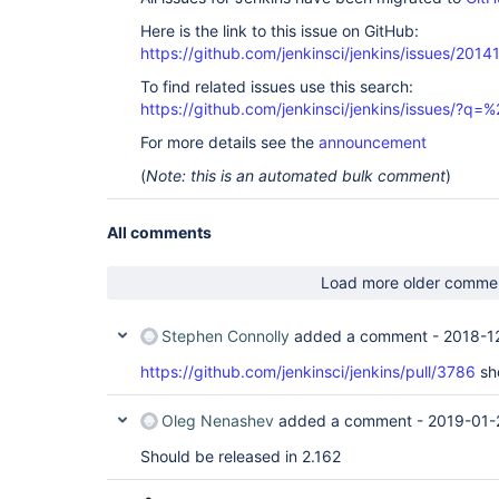
Here is the link to this issue on GitHub:
https://github.com/jenkinsci/jenkins/issues/2014
To find related issues use this search:
https://github.com/jenkinsci/jenkins/issues/
For more details see the
announcement
(
Note: this is an automated bulk comment
)
All comments
Load more older comme
Stephen Connolly
added a comment -
2018-1
https://github.com/jenkinsci/jenkins/pull/3786
sho
Oleg Nenashev
added a comment -
2019-01-
Should be released in 2.162