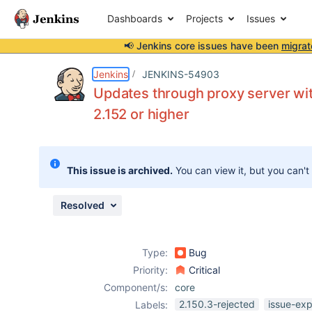
Dashboards
Projects
Issues
📢 Jenkins core issues have been
migrat
Details
Description
Attachments
Issue Links
Activity
People
Dates
Jenkins
JENKINS-54903
Updates through proxy server wit
2.152 or higher
Issues
Reports
This issue is archived.
You can view it, but you can't
Components
Resolved
Type:
Bug
Priority:
Critical
Component/s:
core
2.150.3-rejected
issue-exp
Labels: