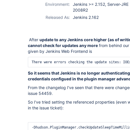
Environment:
Jenkins >= 2.152, Server-JRE
2008R2
Released As:
Jenkins 2.162
After
update to any Jenkins core higher (as of writin
cannot check for updates any more
from behind our 
given by Jenkins Web Frontend is
There were errors checking the update sites: IOE
So it seems that Jenkins is no longer authenticating
credentials configued in the plugin manager advan
From the changelog I've seen that there were changes
issue 54459.
So I've tried setting the referenced properties (even wi
in the issue ticket):
-Dhudson.PluginManager.checkUpdateSleepTimeMilli