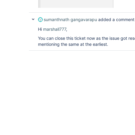
sumanthnath gangavarapu
added a comment
Hi
marshall777
,
You can close this ticket now as the issue got res
mentioning the same at the earliest.