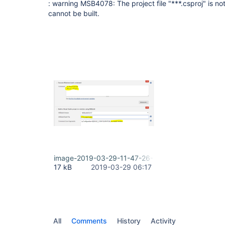
: warning MSB4078: The project file "***.csproj" is 
cannot be built.
image-2019-03-29-11-47-26-574.png
17 kB
2019-03-29 06:17
All
Comments
History
Activity