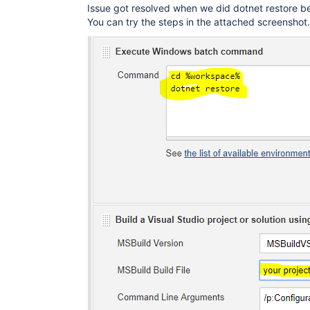
Issue got resolved when we did dotnet restore bef
You can try the steps in the attached screenshot.