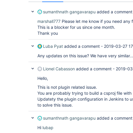
sumanthnath gangavarapu
added a comment
marshall777
Please let me know if you need any f
This is a blocker for us since one month.
Thank you
Luba Pyat
added a comment -
2019-03-27 17
Any updates on this issue? We have very similar..
Lionel Cabasson
added a comment -
2019-03
Hello,
This is not plugin related issue.
You are probably trying to build a csproj file with
Updatety the plugin configuration in Jenkins to u
to solve this issue.
sumanthnath gangavarapu
added a comment
Hi
lubap