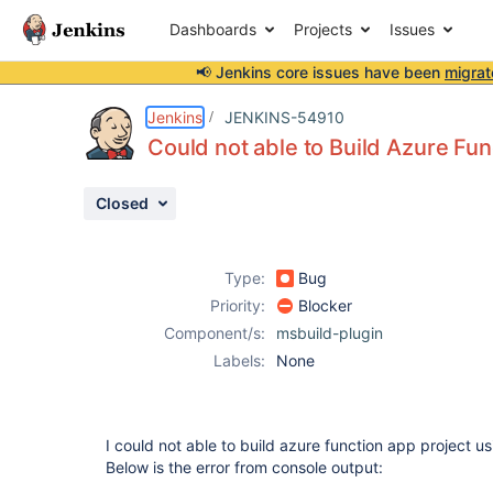
Dashboards
Projects
Issues
📢 Jenkins core issues have been
migrat
Details
Description
Attachments
Activity
People
Dates
Jenkins
JENKINS-54910
Could not able to Build Azure Fu
Closed
Issues
Reports
Type:
Bug
Components
Priority:
Blocker
Component/s:
msbuild-plugin
Labels:
None
I could not able to build azure function app project u
Below is the error from console output: