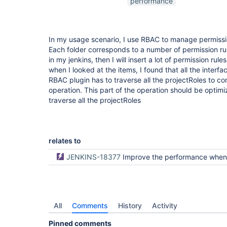
performance
In my usage scenario, I use RBAC to manage permissio
Each folder corresponds to a number of permission rules
in my jenkins, then I will insert a lot of permission rule
when I looked at the items, I found that all the inter
RBAC plugin has to traverse all the projectRoles to c
operation. This part of the operation should be optimi
traverse all the projectRoles
relates to
JENKINS-18377
Improve the performance when listing many jobs (GSoC 2019, codi
All
Comments
History
Activity
Pinned comments