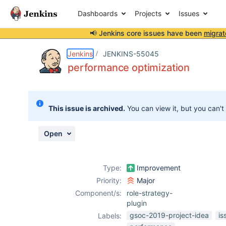
Dashboards
Projects
Issues
📢 Jenkins core issues have been
migrat
Details
Description
Issue Links
Activity
People
Dates
Jenkins
JENKINS-55045
performance optimization
Issues
This issue is archived.
You can view it, but you can't
Reports
Components
Open
Type:
Improvement
Priority:
Major
Component/s:
role-strategy-
plugin
gsoc-2019-project-idea
is
Labels: