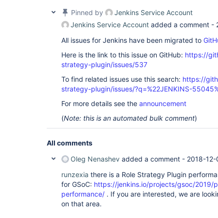
Pinned by
Jenkins Service Account
Jenkins Service Account
added a comment -
All issues for Jenkins have been migrated to
GitH
Here is the link to this issue on GitHub:
https://gi
strategy-plugin/issues/537
To find related issues use this search:
https://git
strategy-plugin/issues/?q=%22JENKINS-55045
For more details see the
announcement
(
Note: this is an automated bulk comment
)
All comments
Oleg Nenashev
added a comment -
2018-12-
runzexia
there is a Role Strategy Plugin performa
for GSoC:
https://jenkins.io/projects/gsoc/2019/p
performance/
. If you are interested, we are loo
on that area.