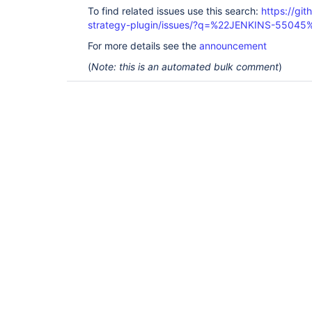
To find related issues use this search:
https://git
strategy-plugin/issues/?q=%22JENKINS-55045
For more details see the
announcement
(
Note: this is an automated bulk comment
)