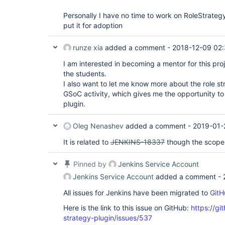
Personally I have no time to work on RoleStrateg
put it for adoption
runze xia
added a comment -
2018-12-09 02
I am interested in becoming a mentor for this pr
the students.
I also want to let me know more about the role st
GSoC activity, which gives me the opportunity to 
plugin.
Oleg Nenashev
added a comment -
2019-01-
It is related to
JENKINS-18337
though the scope 
Pinned by
Jenkins Service Account
Jenkins Service Account
added a comment -
All issues for Jenkins have been migrated to
GitH
Here is the link to this issue on GitHub:
https://gi
strategy-plugin/issues/537