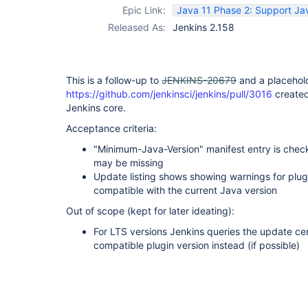
Epic Link:
Java 11 Phase 2: Support Jav
Released As:
Jenkins 2.158
This is a follow-up to
JENKINS-20679
and a placehold
https://github.com/jenkinsci/jenkins/pull/3016
create
Jenkins core.
Acceptance criteria:
"Minimum-Java-Version" manifest entry is check
may be missing
Update listing shows showing warnings for plug
compatible with the current Java version
Out of scope (kept for later ideating):
For LTS versions Jenkins queries the update cen
compatible plugin version instead (if possible)