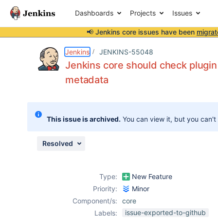
Dashboards
Projects
Issues
📢 Jenkins core issues have been
migrat
Details
Description
Issue Links
Activity
People
Dates
Jenkins
JENKINS-55048
Jenkins core should check plugi
metadata
Issues
Reports
This issue is archived.
You can view it, but you can't
Components
Resolved
Type:
New Feature
Priority:
Minor
Component/s:
core
issue-exported-to-github
Labels: