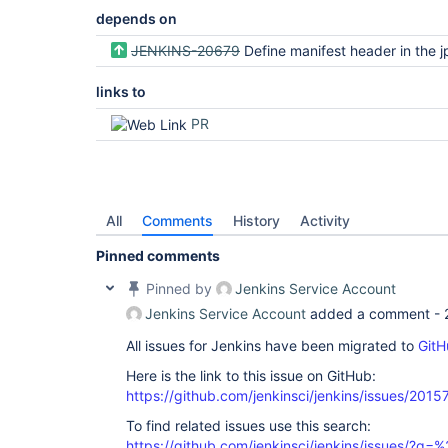
depends on
JENKINS-20679
Define manifest header in the jpi file to capture minimum Java r
links to
PR
All
Comments
History
Activity
Pinned comments
Pinned by
Jenkins Service Account
Jenkins Service Account
added a comment -
All issues for Jenkins have been migrated to
GitH
Here is the link to this issue on GitHub:
https://github.com/jenkinsci/jenkins/issues/2015
To find related issues use this search:
https://github.com/jenkinsci/jenkins/issues/