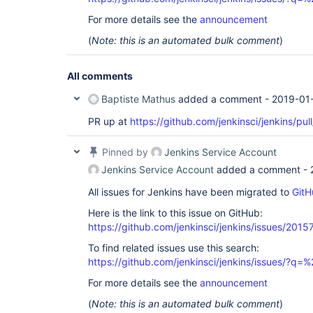
For more details see the
announcement
(
Note: this is an automated bulk comment
)
All comments
Baptiste Mathus
added a comment -
2019-01
PR up at
https://github.com/jenkinsci/jenkins/pul
Pinned by
Jenkins Service Account
Jenkins Service Account
added a comment -
All issues for Jenkins have been migrated to
GitH
Here is the link to this issue on GitHub:
https://github.com/jenkinsci/jenkins/issues/2015
To find related issues use this search:
https://github.com/jenkinsci/jenkins/issues/
For more details see the
announcement
(
Note: this is an automated bulk comment
)